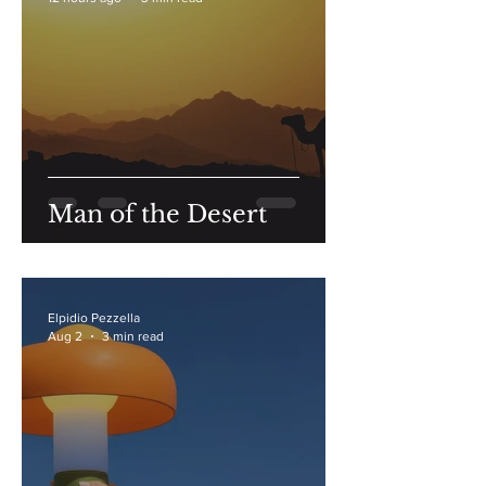
Man of the Desert
Elpidio Pezzella
Aug 2
3 min read