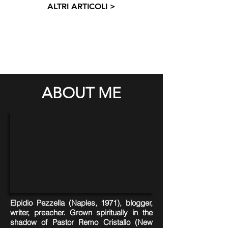
ALTRI ARTICOLI >
ABOUT ME
Elpidio Pezzella (Naples, 1971), blogger,
writer, preacher. Grown spiritually in the
shadow of Pastor Remo Cristallo (New