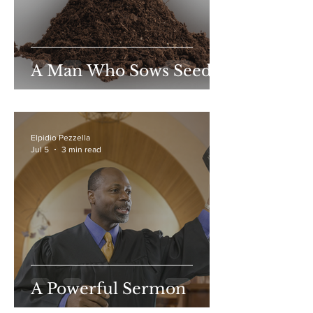
A Man Who Sows Seed
Elpidio Pezzella
Jul 5
3 min read
A Powerful Sermon