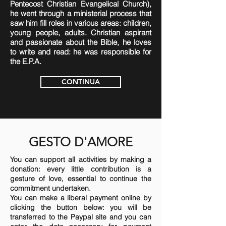
Pentecost Christian Evangelical Church),
he went through a ministerial process that
saw him fill roles in various areas: children,
young people, adults. Christian aspirant
and passionate about the Bible, he loves
to write and read: he was responsible for
the E.P.A.
CONTINUA
GESTO D'AMORE
You can support all activities by making a
donation: every little contribution is a
gesture of love, essential to continue the
commitment undertaken.
You can make a liberal payment online by
clicking the button below: you will be
transferred to the Paypal site and you can