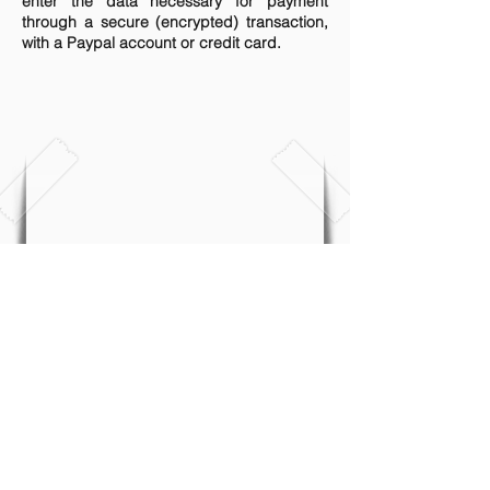
enter the data necessary for payment
through a secure (encrypted) transaction,
with a Paypal account or credit card.