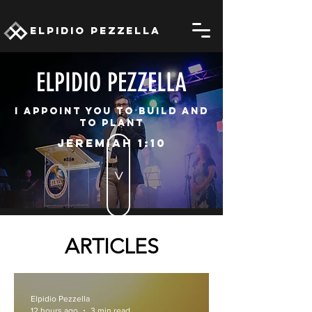
ELPIDIO PEZZELLA
ELPIDIO PEZZELLA
I appoint you to build and
to plant
JEREMIAH 1:10
>
ARTICLES
Elpidio Pezzella
12 hours ago
3 min read