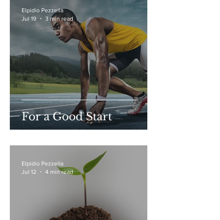
Elpidio Pezzella
Jul 19
3 min read
For a Good Start
Elpidio Pezzella
Jul 12
4 min read