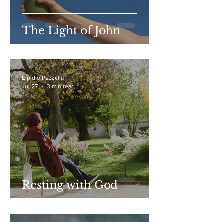
The Light of John
Elpidio Pezzella
Jul 27
3 min read
Resting with God