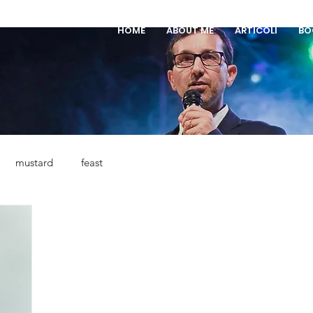
HOME
ABOUT ME
ARTICOLI
BO
mustard
feast