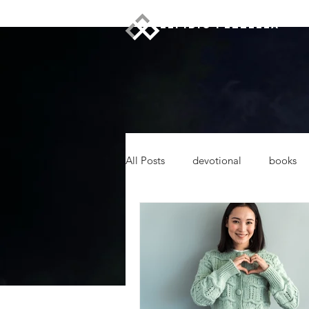
ELPIDIO PEZZELLA
All Posts
devotional
books