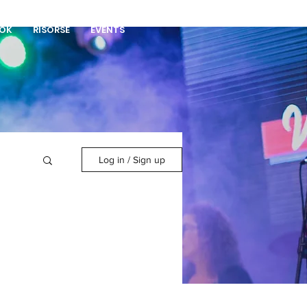
DONA
OK
RISORSE
EVENTS
Log in / Sign up