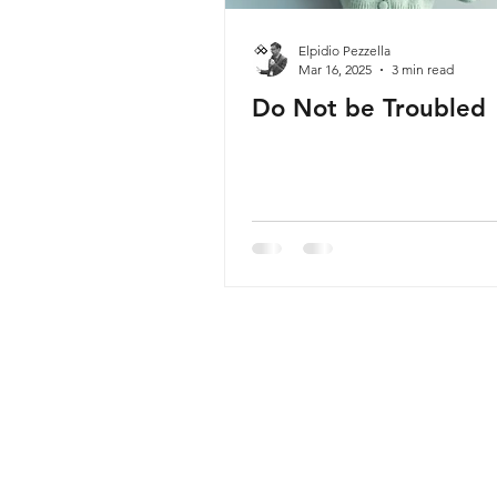
Elpidio Pezzella
Mar 16, 2025
3 min read
Do Not be Troubled