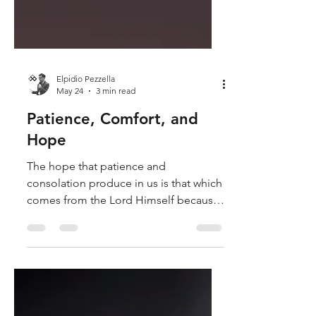
Elpidio Pezzella
May 24
3 min read
Patience, Comfort, and
Hope
The hope that patience and
consolation produce in us is that which
comes from the Lord Himself because
He, besides being the God of patience
and consolation, is also the God of
hope, since it is His patience and His
consolation that instill hope in us.