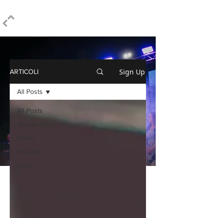
ELPIDIO PEZZELLA
Sign Up
ARTICOLI
All Posts
All Posts
devotional
books
mustard
feast