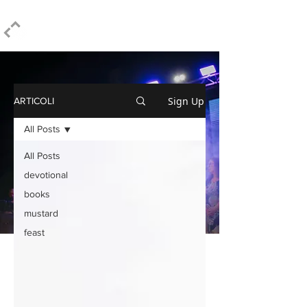
ELPIDIO PEZZELLA
Sign Up
ARTICOLI
All Posts
All Posts
devotional
books
mustard
feast