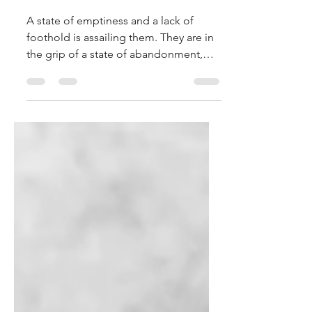
Elpidio Pezzella
Mar 16, 2025
3 min read
Do Not be Troubled
A state of emptiness and a lack of
foothold is assailing them. They are in
the grip of a state of abandonment,
and Jesus extends his hand to