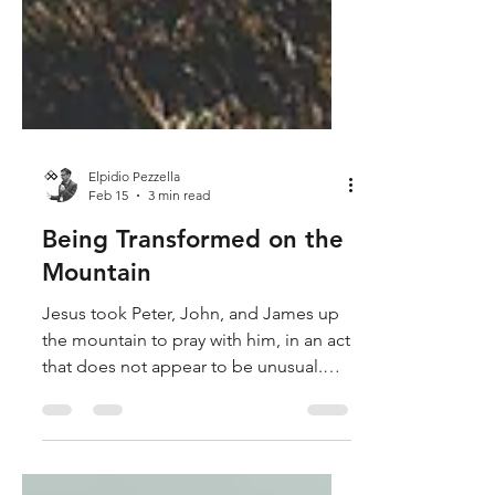
Elpidio Pezzella
Feb 15
3 min read
Being Transformed on the
Mountain
Jesus took Peter, John, and James up
the mountain to pray with him, in an act
that does not appear to be unusual.
This time, however, something
happens that is indecipherable to our
minds. While Jesus was praying, Moses