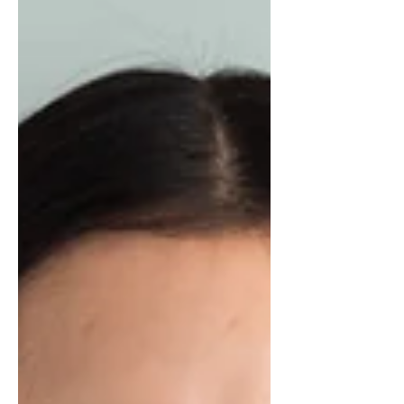
and Elijah appeared.