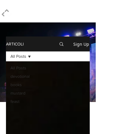
ELPIDIO PEZZELLA
Sign Up
ARTICOLI
All Posts
All Posts
devotional
books
mustard
feast