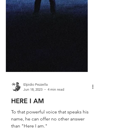
Elpidio Pezzella
Jun 18, 2023
4 min read
HERE I AM
To that powerful voice that speaks his