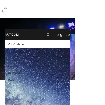
ELPIDIO PEZZELLA
Sign Up
ARTICOLI
All Posts
All Posts
devotional
books
mustard
feast