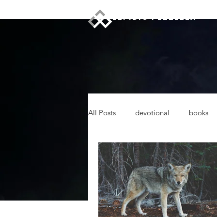
ELPIDIO PEZZELLA
All Posts
devotional
books