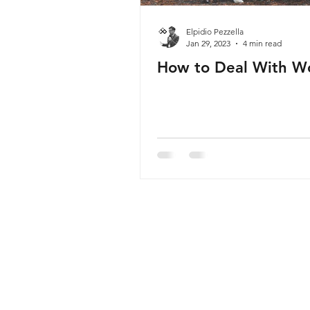
Elpidio Pezzella
Jan 29, 2023
4 min read
How to Deal With W