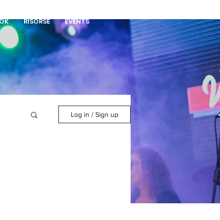
DONA
OK
RISORSE
EVENTS
Log in / Sign up