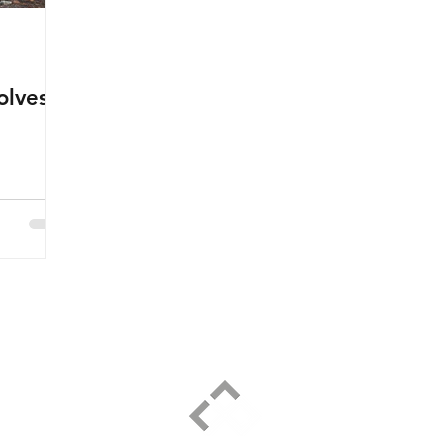
olves
ELPIDIO PEZZELLA