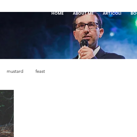
HOME
ABOUT ME
ARTICOLI
BO
mustard
feast