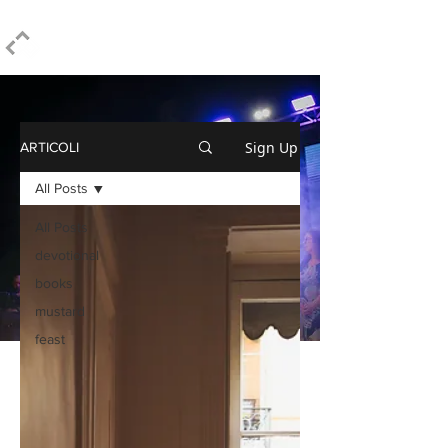
ELPIDIO PEZZELLA
Sign Up
ARTICOLI
All Posts
All Posts
devotional
books
mustard
feast