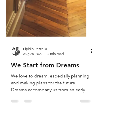
Elpidio Pezzella
Aug 28, 2022
4 min read
We Start from Dreams
We love to dream, especially planning
and making plans for the future.
Dreams accompany us from an early
age and never leave us; sometimes