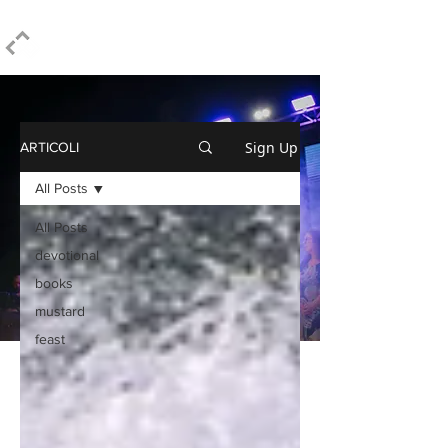
ELPIDIO PEZZELLA
Sign Up
ARTICOLI
All Posts
All Posts
devotional
books
mustard
feast