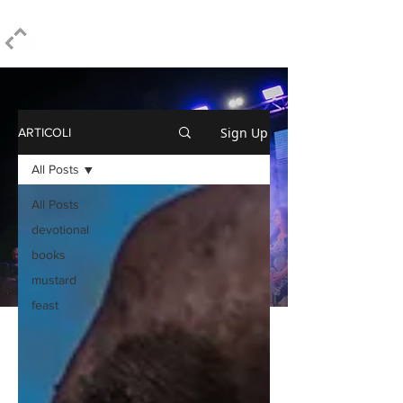
ELPIDIO PEZZELLA
Sign Up
ARTICOLI
All Posts
All Posts
devotional
books
mustard
feast