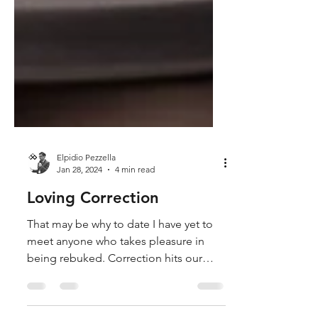
Elpidio Pezzella
Jan 28, 2024
4 min read
Loving Correction
That may be why to date I have yet to
meet anyone who takes pleasure in
being rebuked. Correction hits our
hardest nerve, pride, and provoke