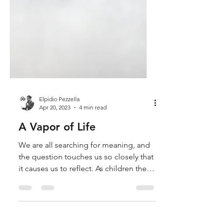
Elpidio Pezzella
Apr 20, 2023
4 min read
A Vapor of Life
We are all searching for meaning, and
the question touches us so closely that
it causes us to reflect. As children the
curiosity to know