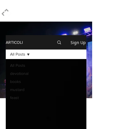
ELPIDIO PEZZELLA
Sign Up
ARTICOLI
All Posts
All Posts
devotional
books
mustard
feast