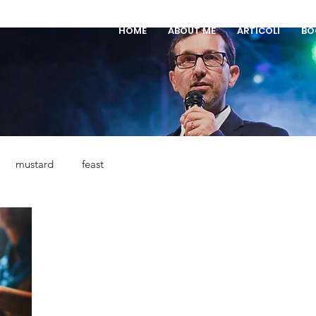
HOME
ABOUT ME
ARTICOLI
BO
mustard
feast