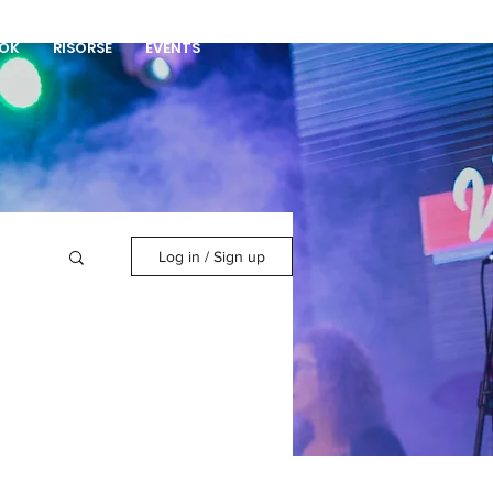
DONA
OK
RISORSE
EVENTS
Log in / Sign up