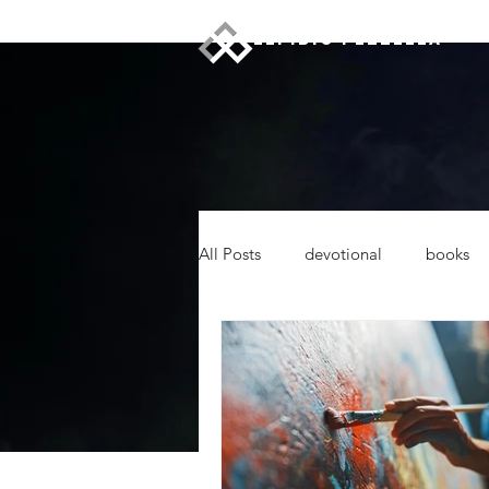
ELPIDIO PEZZELLA
All Posts
devotional
books