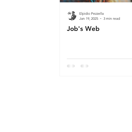
Elpidio Pezzella
Jan 19, 2025
3 min read
Job's Web