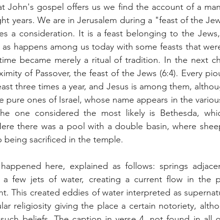
t John's gospel offers us we find the account of a ma
eight years. We are in Jerusalem during a "feast of the Jew
ses a consideration. It is a feast belonging to the Jews,
 as happens among us today with some feasts that were 
me became merely a ritual of tradition. In the next ch
imity of Passover, the feast of the Jews (6:4). Every piou
east three times a year, and Jesus is among them, althou
he pure ones of Israel, whose name appears in the various
 The one considered the most likely is Bethesda, wh
ere there was a pool with a double basin, where shee
being sacrificed in the temple.
happened here, explained as follows: springs adjacen
 a few jets of water, creating a current flow in the p
t. This created eddies of water interpreted as supernatur
r religiosity giving the place a certain notoriety, altho
uch beliefs. The caption in verse 4, not found in all o