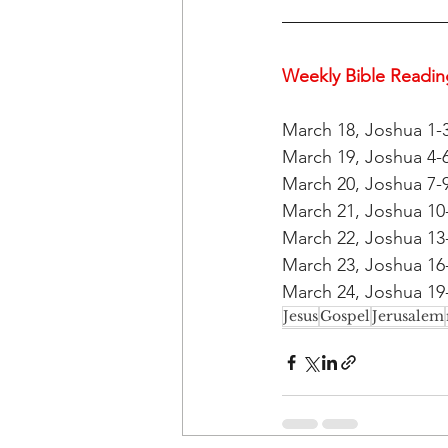
Weekly Bible Reading
March 18, Joshua 1-
March 19, Joshua 4-6
March 20, Joshua 7-9
March 21, Joshua 10-
March 22, Joshua 13-
March 23, Joshua 16-
March 24, Joshua 19-
Jesus
Gospel
Jerusalem