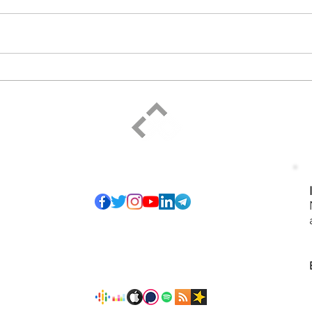
ELPIDIO PEZZELLA
Social
of so many honest
I have pledged to
ice that serves",
-27). The proposed
ining and personal
 sharing to grow
s and any form of
Podcast
isagreements and