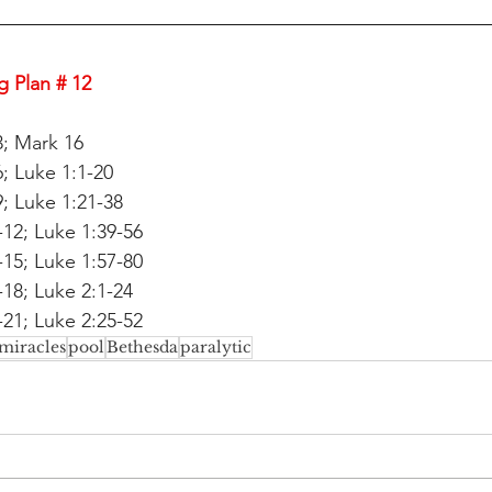
 Plan # 12
3; Mark 16
; Luke 1:1-20
; Luke 1:21-38
12; Luke 1:39-56
15; Luke 1:57-80
18; Luke 2:1-24
21; Luke 2:25-52
miracles
pool
Bethesda
paralytic