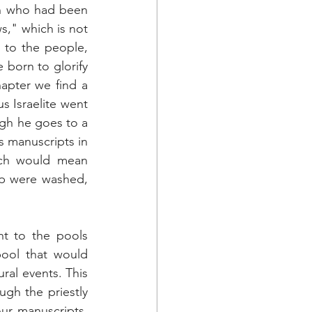
n who had been 
s," which is not 
 to the people, 
born to glorify 
apter we find a 
s Israelite went 
gh he goes to a 
 manuscripts in 
ich would mean 
p were washed, 
t to the pools 
ool that would 
al events. This 
ugh the priestly 
ur manuscripts, 