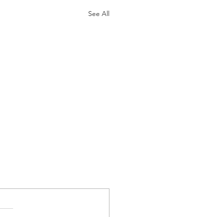
See All