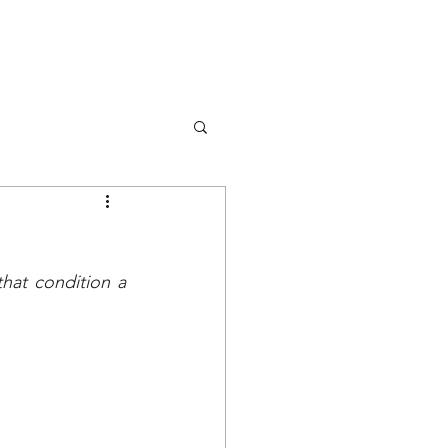
DONA
OK
RISORSE
EVENTS
at condition a 