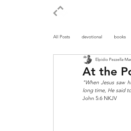
ELPIDIO PEZZELLA
All Posts
devotional
books
Elpidio Pezzella
Mar
At the P
"When Jesus saw him
long time, He said 
John 5:6 NKJV