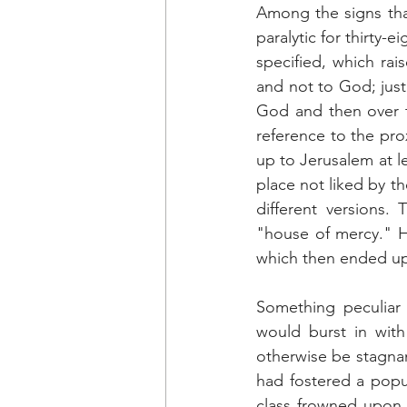
Among the signs tha
paralytic for thirty-
specified, which rai
and not to God; just
God and then over ti
reference to the prox
up to Jerusalem at l
place not liked by t
different versions.
"house of mercy." H
which then ended up 
Something peculiar 
would burst in with
otherwise be stagnan
had fostered a popula
class frowned upon s