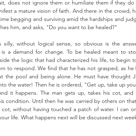
t, does not ignore them or humiliate them if they do n
ifest a mature vision of faith. And there in the crowd, 
time begging and surviving amid the hardships and judg
ches him, and asks, "Do you want to be healed?"
silly, without logical sense, so obvious is the answer
it is a demand for change. To be healed meant to st
ide the logic that had characterized his life, to begin t
turn to respond. We find that he has not grasped, as he b
out the pool and being alone. He must have thought J
to the water! Then he is ordered, "Get up, take up your
And it happens. The man gets up, takes his cot, and b
is condition. Until then he was carried by others on that
 cot, without having touched a patch of water. I can onl
your life. What happens next will be discussed next wee