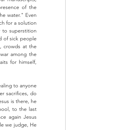
resence of the 
he water." Even 
 for a solution 
to superstition 
d of sick people 
, crowds at the 
 war among the 
ts for himself, 
aling to anyone 
 sacrifices, do 
us is there, he 
ol, to the last 
ce again Jesus 
le we judge, He 