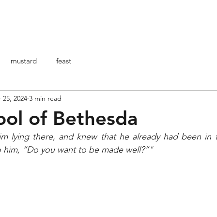
HOME
ABOUT ME
ARTICOLI
BO
mustard
feast
 25, 2024
3 min read
ool of Bethesda
 lying there, and knew that he already had been in th
to him, “Do you want to be made well?”"