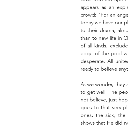
appears as an expla
crowd: "For an angel
today we have our pl
to their drama, almo
than to new life in C
of all kinds, exclud
edge of the pool w
desperate. All unite
ready to believe anyt
As we wonder, they a
to get well. The peo
not believe, just ho
goes to that very pl
ones, the sick, the
shows that He did n