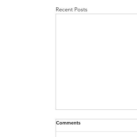
Recent Posts
Comments