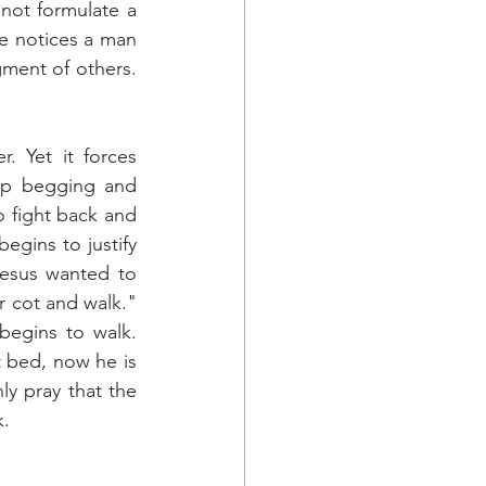
ot formulate a 
he notices a man 
ment of others. 
. Yet it forces 
op begging and 
o fight back and 
egins to justify 
esus wanted to 
 cot and walk." 
egins to walk. 
 bed, now he is 
y pray that the 
k.