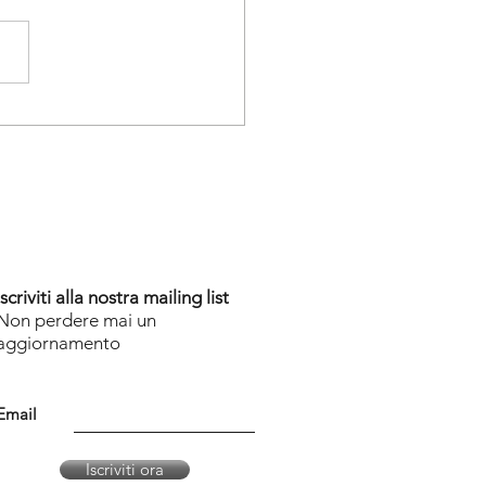
Iscriviti alla nostra mailing list
Non perdere mai un
aggiornamento
Email
Iscriviti ora