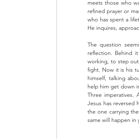
meets those who wai
refined prayer or man
who has spent a life
He inquires, approa
The question seems 
reflection. Behind 
working, to step outs
fight. Now it is his 
himself, talking ab
help him get down in
Three imperatives. 
Jesus has reversed h
the one carrying the
same will happen in 