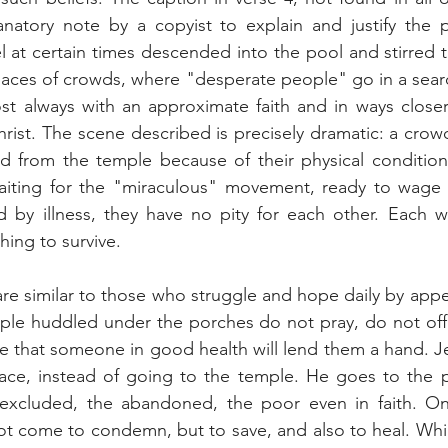
natory note by a copyist to explain and justify the p
 at certain times descended into the pool and stirred t
aces of crowds, where "desperate people" go in a search
st always with an approximate faith and in ways closer 
hrist. The scene described is precisely dramatic: a crow
ed from the temple because of their physical condition
aiting for the "miraculous" movement, ready to wage
d by illness, they have no pity for each other. Each wai
hing to survive.
re similar to those who struggle and hope daily by appe
ple huddled under the porches do not pray, do not offer
pe that someone in good health will lend them a hand. Jes
ace, instead of going to the temple. He goes to the po
 excluded, the abandoned, the poor even in faith. On
ot come to condemn, but to save, and also to heal. Whi