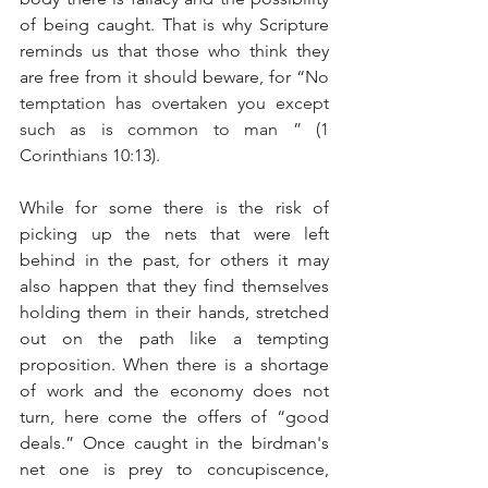
of being caught. That is why Scripture 
reminds us that those who think they 
are free from it should beware, for “
No 
temptation has overtaken you except 
such as is common to man ” (1 
Corinthians 10:13).
While for some there is the risk of 
picking up the nets that were left 
behind in the past, for others it may 
also happen that they find themselves 
holding them in their hands, stretched 
out on the path like a tempting 
proposition. When there is a shortage 
of work and the economy does not 
turn, here come the offers of “good 
deals.” Once caught in the birdman's 
net one is prey to concupiscence, 