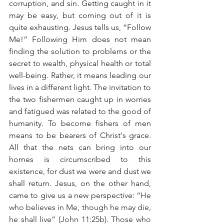
corruption, and sin. Getting caught in it 
may be easy, but coming out of it is 
quite exhausting. Jesus tells us, “Follow 
Me!” Following Him does not mean 
finding the solution to problems or the 
secret to wealth, physical health or total 
well-being. Rather, it means leading our 
lives in a different light. The invitation to 
the two fishermen caught up in worries 
and fatigued was related to the good of 
humanity. To become fishers of men 
means to be bearers of Christ's grace. 
All that the nets can bring into our 
homes is circumscribed to this 
existence, for dust we were and dust we 
shall return. Jesus, on the other hand, 
came to give us a new perspective: “
He 
who believes in Me, though he may die, 
he shall live” (John 11:25b). Those who 