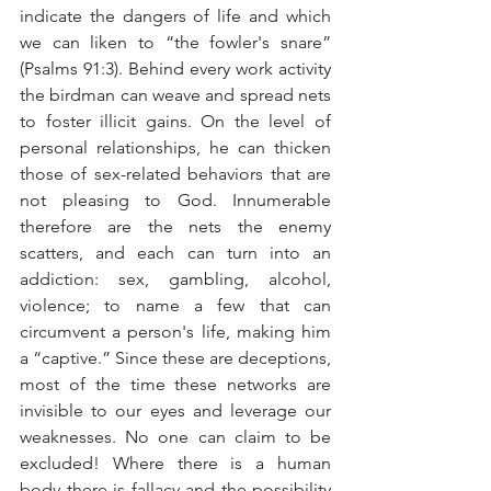
indicate the dangers of life and which 
we can liken to “the fowler's snare” 
(Psalms 91:3). Behind every work activity 
the birdman can weave and spread nets 
to foster illicit gains. On the level of 
personal relationships, he can thicken 
those of sex-related behaviors that are 
not pleasing to God. Innumerable 
therefore are the nets the enemy 
scatters, and each can turn into an 
addiction: sex, gambling, alcohol, 
violence; to name a few that can 
circumvent a person's life, making him 
a “captive.” Since these are deceptions, 
most of the time these networks are 
invisible to our eyes and leverage our 
weaknesses. No one can claim to be 
excluded! Where there is a human 
body there is fallacy and the possibility 