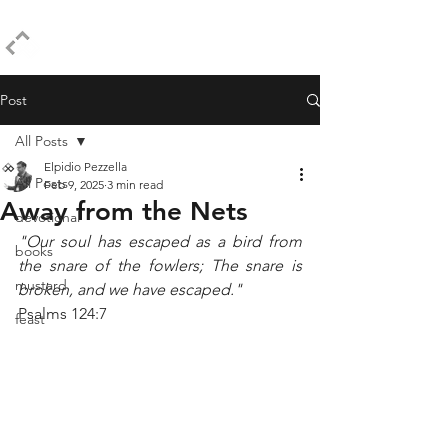
ELPIDIO PEZZELLA
Post
All Posts
Elpidio Pezzella
All Posts
Feb 9, 2025
3 min read
Away from the Nets
devotional
"Our soul has escaped as a bird from 
books
the snare of the fowlers; The snare is 
mustard
broken, and we have escaped."
Psalms 124:7
feast