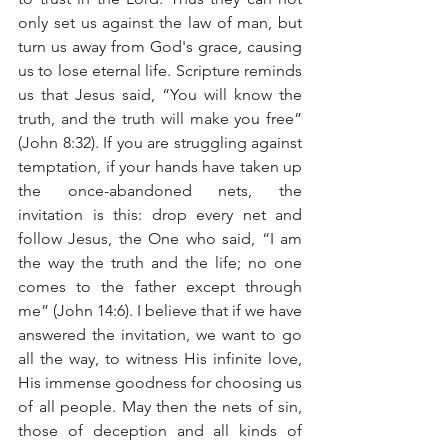
only set us against the law of man, but 
turn us away from God's grace, causing 
us to lose eternal life. Scripture reminds 
us that Jesus said, “You will know the 
truth, and the truth will make you free” 
(John 8:32). If you are struggling against 
temptation, if your hands have taken up 
the once-abandoned nets, the 
invitation is this: drop every net and 
follow Jesus, the One who said, “I am 
the way the truth and the life; no one 
comes to the father except through 
me” (John 14:6). I believe that if we have 
answered the invitation, we want to go 
all the way, to witness His infinite love, 
His immense goodness for choosing us 
of all people. May then the nets of sin, 
those of deception and all kinds of 