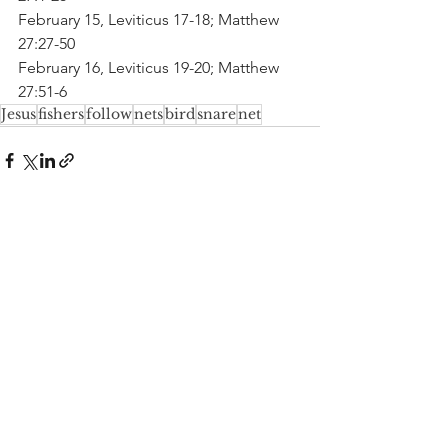
February 15, Leviticus 17-18; Matthew 
27:27-50
February 16, Leviticus 19-20; Matthew 
27:51-6
Jesus
fishers
follow
nets
bird
snare
net
See All
Recent Posts