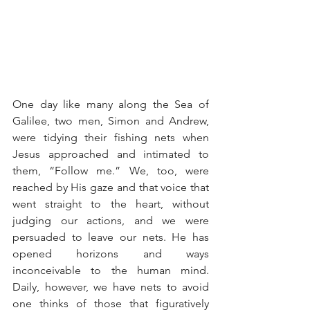
One day like many along the Sea of 
Galilee, two men, Simon and Andrew, 
were tidying their fishing nets when 
Jesus approached and intimated to 
them, “Follow me.” We, too, were 
reached by His gaze and that voice that 
went straight to the heart, without 
judging our actions, and we were 
persuaded to leave our nets. He has 
opened horizons and ways 
inconceivable to the human mind. 
Daily, however, we have nets to avoid 
one thinks of those that figuratively 