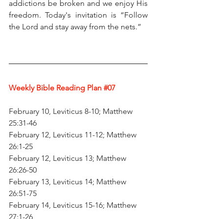
addictions be broken and we enjoy His 
freedom. Today's invitation is “Follow 
the Lord and stay away from the nets.”
Weekly Bible Reading Plan 
#07
February 10, Leviticus 8-10; Matthew 
25:31-46
February 12, Leviticus 11-12; Matthew 
26:1-25
February 12, Leviticus 13; Matthew 
26:26-50
February 13, Leviticus 14; Matthew 
26:51-75
February 14, Leviticus 15-16; Matthew 
27:1-26