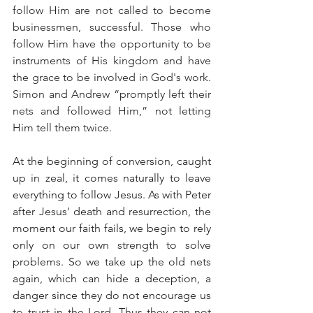
follow Him are not called to become 
businessmen, successful. Those who 
follow Him have the opportunity to be 
instruments of His kingdom and have 
the grace to be involved in God's work. 
Simon and Andrew “promptly left their 
nets and followed Him,” not letting 
Him tell them twice.
At the beginning of conversion, caught 
up in zeal, it comes naturally to leave 
everything to follow Jesus. As with Peter 
after Jesus' death and resurrection, the 
moment our faith fails, we begin to rely 
only on our own strength to solve 
problems. So we take up the old nets 
again, which can hide a deception, a 
danger since they do not encourage us 
to trust in the Lord. Thus they can not 