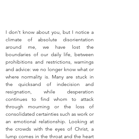
I don't know about you, but I notice a 
climate of absolute disorientation 
around me, we have lost the 
boundaries of our daily life, between 
prohibitions and restrictions, warnings 
and advice: we no longer know what or 
where normality is. Many are stuck in 
the quicksand of indecision and 
resignation, while desperation 
continues to find whom to attack 
through mourning or the loss of 
consolidated certainties such as work or 
an emotional relationship. Looking at 
the crowds with the eyes of Christ, a 
lump comes in the throat and the heart 