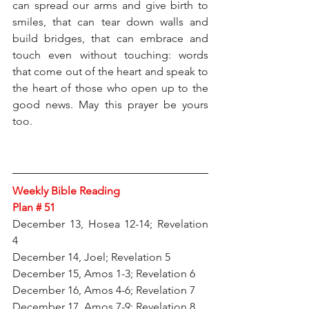
can spread our arms and give birth to 
smiles, that can tear down walls and 
build bridges, that can embrace and 
touch even without touching: words 
that come out of the heart and speak to 
the heart of those who open up to the 
good news. May this prayer be yours 
too.
Weekly Bible Reading 
Plan # 51
December 13, Hosea 12-14; Revelation 
4
December 14, Joel; Revelation 5
December 15, Amos 1-3; Revelation 6
December 16, Amos 4-6; Revelation 7
December 17, Amos 7-9; Revelation 8