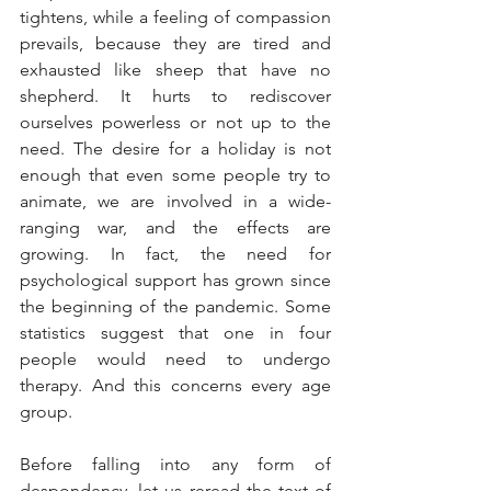
tightens, while a feeling of compassion 
prevails, because they are tired and 
exhausted like sheep that have no 
shepherd. It hurts to rediscover 
ourselves powerless or not up to the 
need. The desire for a holiday is not 
enough that even some people try to 
animate, we are involved in a wide-
ranging war, and the effects are 
growing. In fact, the need for 
psychological support has grown since 
the beginning of the pandemic. Some 
statistics suggest that one in four 
people would need to undergo 
therapy. And this concerns every age 
group.
Before falling into any form of 
despondency, let us reread the text of 