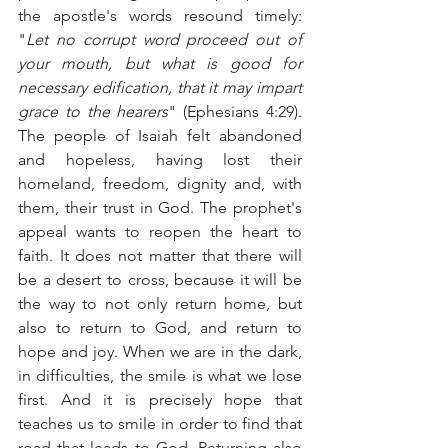
the apostle's words resound timely: 
"
Let no corrupt word proceed out of 
your mouth, but what is good for 
necessary edification, that it may impart 
grace to the hearers
" (Ephesians 4:29). 
The people of Isaiah felt abandoned 
and hopeless, having lost their 
homeland, freedom, dignity and, with 
them, their trust in God. The prophet's 
appeal wants to reopen the heart to 
faith. It does not matter that there will 
be a desert to cross, because it will be 
the way to not only return home, but 
also to return to God, and return to 
hope and joy. When we are in the dark, 
in difficulties, the smile is what we lose 
first. And it is precisely hope that 
teaches us to smile in order to find that 
road that leads to God. Returning also 