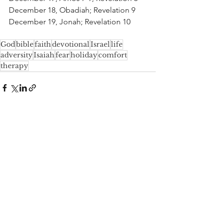
December 18, Obadiah; Revelation 9
December 19, Jonah; Revelation 10
God
bible
faith
devotional
Israel
life
adversity
Isaiah
fear
holiday
comfort
therapy
See All
Recent Posts