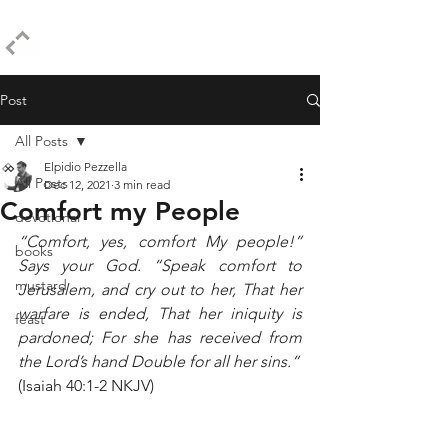
ELPIDIO PEZZELLA
Post
All Posts
Elpidio Pezzella
All Posts
Dec 12, 2021
3 min read
Comfort my People
devotional
“Comfort, yes, comfort My people!” 
books
Says your God. “Speak comfort to 
mustard
Jerusalem, and cry out to her, That her 
warfare is ended, That her iniquity is 
feast
pardoned; For she has received from 
the Lord’s hand Double for all her sins.”
(Isaiah 40:1-2 NKJV)