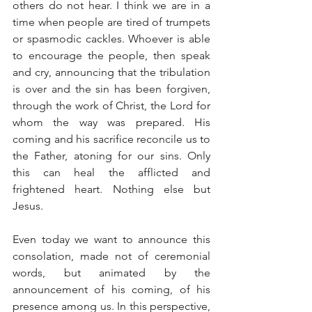
others do not hear. I think we are in a 
time when people are tired of trumpets 
or spasmodic cackles. Whoever is able 
to encourage the people, then speak 
and cry, announcing that the tribulation 
is over and the sin has been forgiven, 
through the work of Christ, the Lord for 
whom the way was prepared. His 
coming and his sacrifice reconcile us to 
the Father, atoning for our sins. Only 
this can heal the afflicted and 
frightened heart. Nothing else but 
Jesus.
Even today we want to announce this 
consolation, made not of ceremonial 
words, but animated by the 
announcement of his coming, of his 
presence among us. In this perspective, 