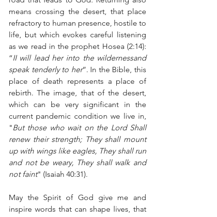
means crossing the desert, that place 
refractory to human presence, hostile to 
life, but which evokes careful listening 
as we read in the prophet Hosea (2:14): 
“
II will lead her into the wildernessand 
speak tenderly to her
”. In the Bible, this 
place of death represents a place of 
rebirth. The image, that of the desert, 
which can be very significant in the 
current pandemic condition we live in, 
"
But those who wait on the Lord Shall 
renew their strength; They shall mount 
up with wings like eagles, They shall run 
and not be weary, They shall walk and 
not faint
" (Isaiah 40:31).
May the Spirit of God give me and 
inspire words that can shape lives, that 