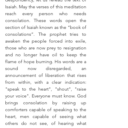
Isaiah. May the verses of this meditation 
reach every person who needs 
consolation. These words open the 
section of Isaiah known as the “book of 
consolations”. The prophet tries to 
awaken the people forced into exile, 
those who are now prey to resignation 
and no longer have oil to keep the 
flame of hope burning. His words are a 
sound now disregarded, an 
announcement of liberation that rises 
from within, with a clear indication: 
"speak to the heart", "shout", "raise 
your voice". Everyone must know. God 
brings consolation by raising up 
comforters capable of speaking to the 
heart, men capable of seeing what 
others do not see, of hearing what 