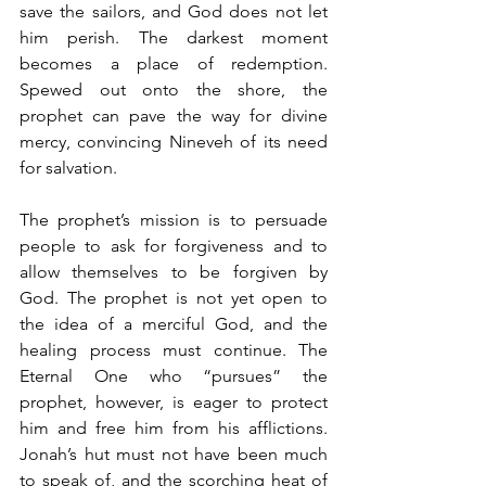
save the sailors, and God does not let 
him perish. The darkest moment 
becomes a place of redemption. 
Spewed out onto the shore, the 
prophet can pave the way for divine 
mercy, convincing Nineveh of its need 
for salvation.
The prophet’s mission is to persuade 
people to ask for forgiveness and to 
allow themselves to be forgiven by 
God. The prophet is not yet open to 
the idea of a merciful God, and the 
healing process must continue. The 
Eternal One who “pursues” the 
prophet, however, is eager to protect 
him and free him from his afflictions. 
Jonah’s hut must not have been much 
to speak of, and the scorching heat of 