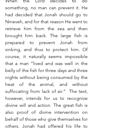
When the Lord decides to do 
something, no man can prevent it. He 
had decided that Jonah should go to 
Nineveh, and for that reason He went to 
retrieve him from the sea and then 
brought him back. The large fish is 
prepared to prevent Jonah from 
sinking, and thus to protect him. Of 
course, it naturally seems impossible 
that a man “lived and was well in the 
belly of the fish for three days and three 
nights without being consumed by the 
heat of the animal, and without 
suffocating from lack of air.”  The text, 
however, intends for us to recognize 
divine will and action. The great fish is 
also proof of divine intervention on 
behalf of those who give themselves for 
others. Jonah had offered his life to 