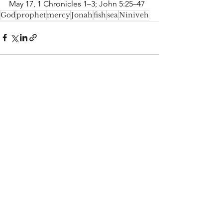
May 17, 1 Chronicles 1–3; John 5:25–47
God
prophet
mercy
Jonah
fish
sea
Niniveh
See All
Recent Posts