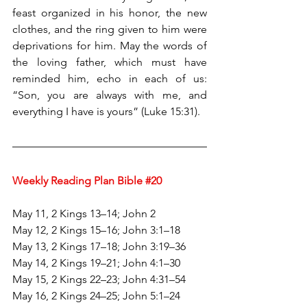
feast organized in his honor, the new 
clothes, and the ring given to him were 
deprivations for him. May the words of 
the loving father, which must have 
reminded him, echo in each of us: 
“Son, you are always with me, and 
everything I have is yours” (Luke 15:31).
Weekly Reading Plan Bible 
#20
May 11, 2 Kings 13–14; John 2
May 12, 2 Kings 15–16; John 3:1–18
May 13, 2 Kings 17–18; John 3:19–36
May 14, 2 Kings 19–21; John 4:1–30
May 15, 2 Kings 22–23; John 4:31–54
May 16, 2 Kings 24–25; John 5:1–24