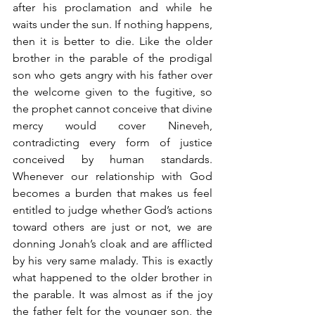
after his proclamation and while he 
waits under the sun. If nothing happens, 
then it is better to die. Like the older 
brother in the parable of the prodigal 
son who gets angry with his father over 
the welcome given to the fugitive, so 
the prophet cannot conceive that divine 
mercy would cover Nineveh, 
contradicting every form of justice 
conceived by human standards. 
Whenever our relationship with God 
becomes a burden that makes us feel 
entitled to judge whether God’s actions 
toward others are just or not, we are 
donning Jonah’s cloak and are afflicted 
by his very same malady. This is exactly 
what happened to the older brother in 
the parable. It was almost as if the joy 
the father felt for the younger son, the 