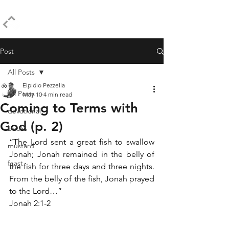
ELPIDIO PEZZELLA
Post
All Posts
Elpidio Pezzella
All Posts
May 10
4 min read
Coming to Terms with
devotional
God (p. 2)
books
“The Lord sent a great fish to swallow 
mustard
Jonah; Jonah remained in the belly of 
feast
the fish for three days and three nights. 
From the belly of the fish, Jonah prayed 
to the Lord…”
Jonah 2:1-2 