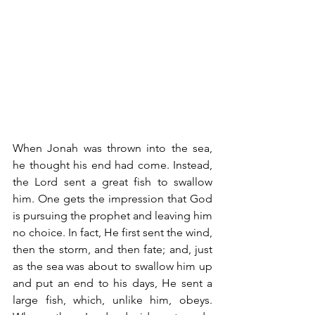
When Jonah was thrown into the sea, 
he thought his end had come. Instead, 
the Lord sent a great fish to swallow 
him. One gets the impression that God 
is pursuing the prophet and leaving him 
no choice. In fact, He first sent the wind, 
then the storm, and then fate; and, just 
as the sea was about to swallow him up 
and put an end to his days, He sent a 
large fish, which, unlike him, obeys. 