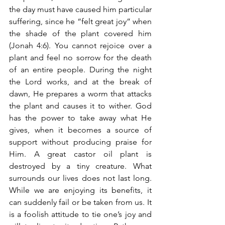
the day must have caused him particular 
suffering, since he “felt great joy” when 
the shade of the plant covered him 
(Jonah 4:6). You cannot rejoice over a 
plant and feel no sorrow for the death 
of an entire people. During the night 
the Lord works, and at the break of 
dawn, He prepares a worm that attacks 
the plant and causes it to wither. God 
has the power to take away what He 
gives, when it becomes a source of 
support without producing praise for 
Him. A great castor oil plant is 
destroyed by a tiny creature. What 
surrounds our lives does not last long. 
While we are enjoying its benefits, it 
can suddenly fail or be taken from us. It 
is a foolish attitude to tie one’s joy and 