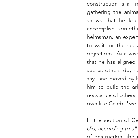
construction is a "
gathering the anima
shows that he kne
accomplish somethi
helmsman, an expert 
to wait for the sea
objections. As a wis
that he has aligned 
see as others do, no
say, and moved by h
him to build the ar
resistance of others,
own like Caleb, "we 
In the section of Ge
did; according to a
of destruction, the