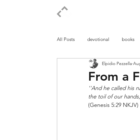
ELPIDIO PEZZELLA
All Posts
devotional
books
Elpidio Pezzella
Aug
From a F
''And he called his 
the toil of our hand
(Genesis 5:29 NKJV)