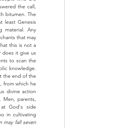
swered the call, 
th bitumen. The 
 least Genesis 
 material. Any 
chants that may 
at this is not a 
 does it give us 
nts to scan the 
lic knowledge. 
t the end of the 
d, from which he 
s divine action 
 Men, parents, 
at God's side 
 in cultivating 
 may fall seven 