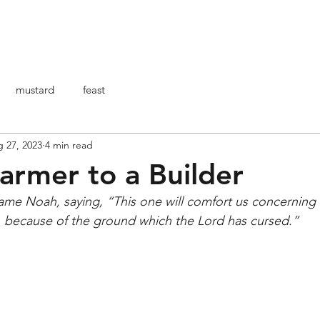
HOME
ABOUT ME
ARTICOLI
BO
mustard
feast
 27, 2023
4 min read
armer to a Builder
name Noah, saying, “This one will comfort us concerning
s, because of the ground which the Lord has cursed.”