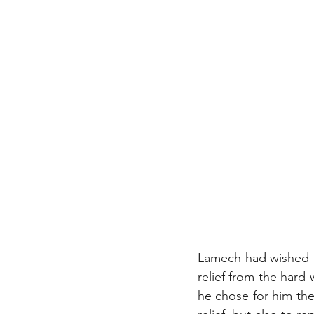
Lamech had wished at
relief from the hard 
he chose for him th