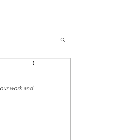
DONA
OK
RISORSE
EVENTS
 our work and 