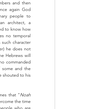
mbers and then 
Once again God 
ary people to 
n architect, a 
ned to know how 
es no temporal 
 such character 
er) he does not 
he Hebrews will 
 who commanded 
f some and the 
e shouted to his 
imes that "
Noah 
vercome the time 
people who are 