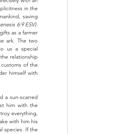
recisely with an 
licitness in the 
ankind, saving 
enesis 6:9 ESV)
. 
ifts as a farmer 
he ark. The two 
o us a special 
the relationship 
 customs of the 
r himself with 
d a sun-scarred 
st him with the 
roy everything, 
ake with him his 
 species. If the 