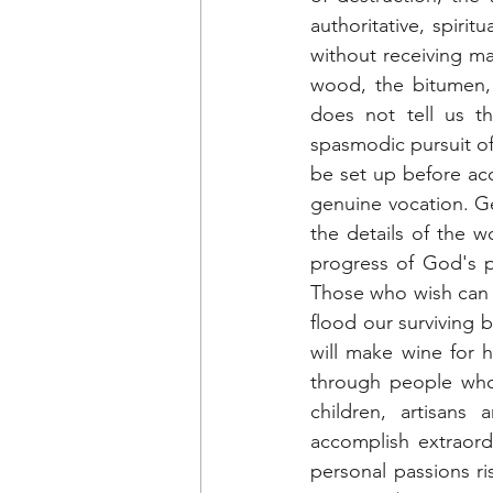
authoritative, spirit
without receiving m
wood, the bitumen, 
does not tell us th
spasmodic pursuit of
be set up before acce
genuine vocation. Gen
the details of the w
progress of God's p
Those who wish can st
flood our surviving b
will make wine for h
through people who 
children, artisans
accomplish extraordi
personal passions ri