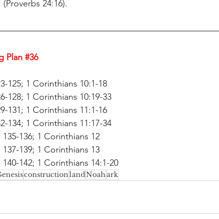
" (Proverbs 24:16).
g Plan 
#36
3-125; 1 Corinthians 10:1-18
6-128; 1 Corinthians 10:19-33
9-131; 1 Corinthians 11:1-16
2-134; 1 Corinthians 11:17-34
135-136; 1 Corinthians 12
137-139; 1 Corinthians 13
140-142; 1 Corinthians 14:1-20
enesis
construction
land
Noah
ark