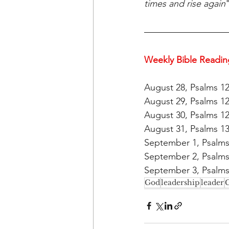
times and rise again
Weekly Bible Readin
August 28, Psalms 12
August 29, Psalms 12
August 30, Psalms 12
August 31, Psalms 13
September 1, Psalms 
September 2, Psalms 
September 3, Psalms 
God
leadership
leader
G