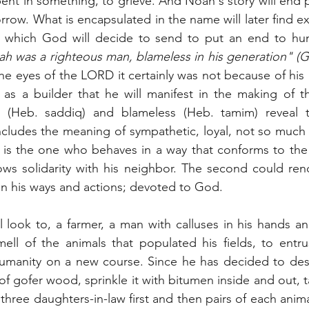
epent in something, to grieve. And Noah's story will end p
rrow. What is encapsulated in the name will later find exp
, which God will decide to send to put an end to hum
h was a righteous man, blameless in his generation" (G
the eyes of the LORD it certainly was not because of his g
y as a builder that he will manifest in the making of t
s (Heb. saddiq) and blameless (Heb. tamim) reveal t
includes the meaning of sympathetic, loyal, not so much 
e is the one who behaves in a way that conforms to the
s solidarity with his neighbor. The second could rende
 in his ways and actions; devoted to God.
 look to, a farmer, a man with calluses in his hands an
ell of the animals that populated his fields, to entru
humanity on a new course. Since he has decided to dest
 of gofer wood, sprinkle it with bitumen inside and out, t
three daughters-in-law first and then pairs of each animal