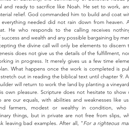
ual and ready to sacrifice like Noah. He set to work, an
aterial relief. God commanded him to build and coat wi
everything needed did not rain down from heaven. At
at. He who responds to the calling receives nothing
 success and wealth and any possible bargaining by mer
pting the divine call will only be elements to discern th
esis does not give us the details of the fulfillment, nor
orking in progress. It merely gives us a few time eleme
lan. What happens once the work is completed is pub
retch out in reading the biblical text until chapter 9. A
uilder will return to work the land by planting a vineyar
is own pleasure. Scripture does not hesitate to show u
are our equals, with abilities and weaknesses like us.
 and farmers, modest or wealthy in condition, who 
nary things, but in private are not free from slips, who
sk leaving bad examples. After all, "
For a righteous man