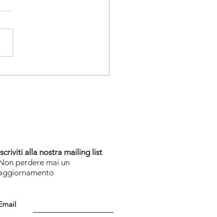
a Good Start
Iscriviti alla nostra mailing list
Non perdere mai un
aggiornamento
Email