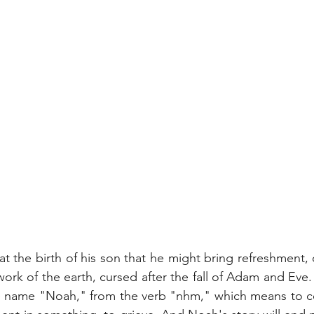
 the birth of his son that he might bring refreshment, 
work of the earth, cursed after the fall of Adam and Eve.
e name "Noah," from the verb "nhm," which means to co