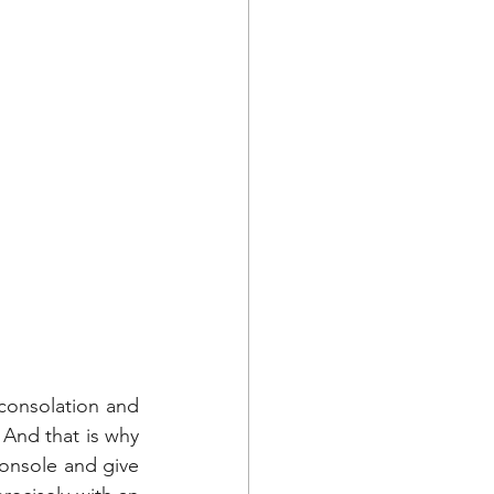
consolation and 
 And that is why 
nsole and give 