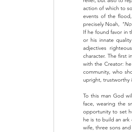
relief, but also to r
action of which to so
events of the flood
precisely Noah, 
"Noa
If he found favor in 
or his innate qualit
adjectives righteou
character. The first 
with the Creator: h
community, who show
upright, trustworthy
To this man God will
face, wearing the sm
opportunity to set 
he is to build an ark
wife, three sons and 