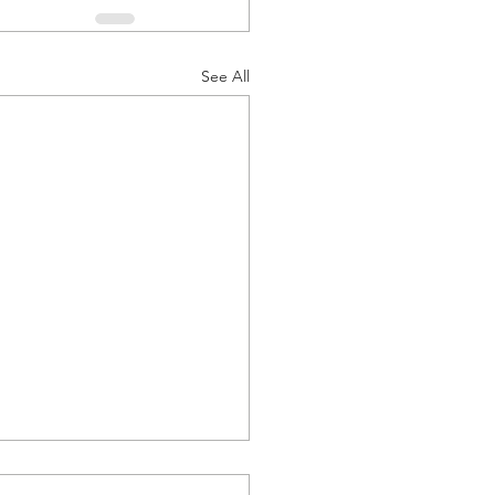
See All