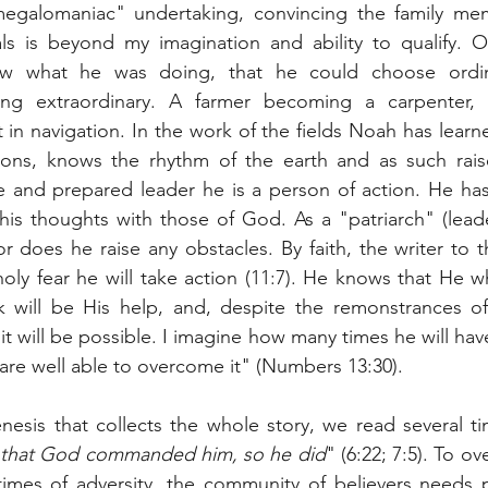
megalomaniac" undertaking, convincing the family me
ls is beyond my imagination and ability to qualify. 
w what he was doing, that he could choose ordin
ng extraordinary. A farmer becoming a carpenter, a
in navigation. In the work of the fields Noah has lear
sons, knows the rhythm of the earth and as such rais
e and prepared leader he is a person of action. He has
his thoughts with those of God. As a "patriarch" (lead
r does he raise any obstacles. By faith, the writer to t
oly fear he will take action (11:7). He knows that He
k will be His help, and, despite the remonstrances o
 it will be possible. I imagine how many times he will hav
are well able to overcome it" (Numbers 13:30).
nesis that collects the whole story, we read several t
ll that God commanded him, so he did
" (6:22; 7:5). To o
 times of adversity, the community of believers needs 