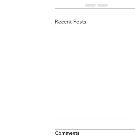
Recent Posts
Comments