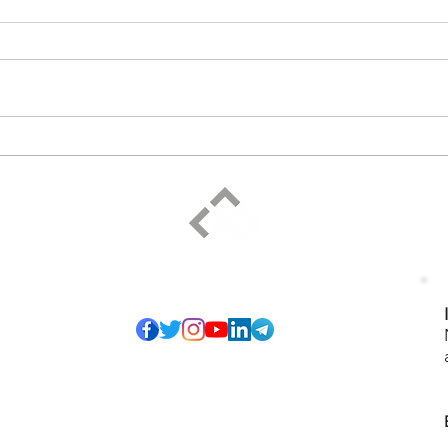
For 
Resting with God
ELPIDIO PEZZELLA
Social
of so many honest
I have pledged to
ice that serves",
-27). The proposed
ining and personal
 sharing to grow
s and any form of
Podcast
isagreements and