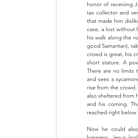
honor of receiving J
tax collector and ve
that made him disli
case, a lost withou
his walk along the r
good Samaritan), tak
crowd is great, his 
short stature. A po
There are no limits
and sees a sycamore, 
rise from the crowd. 
also sheltered from h
and his coming. Tha
reached right below h
Now he could also
happens. Jesus look