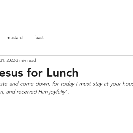
HOME
ABOUT ME
ARTICOLI
BO
mustard
feast
 31, 2022
3 min read
esus for Lunch
te and come down, for today I must stay at your hou
 and received Him joyfully''.