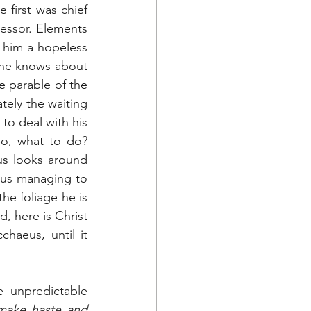
first was chief 
essor. Elements 
him a hopeless 
 he knows about 
 parable of the 
ely the waiting 
o deal with his 
o, what to do? 
us looks around 
thus managing to 
he foliage he is 
, here is Christ 
aeus, until it 
unpredictable 
make haste and 