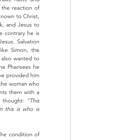
 the reaction of 
nown to Christ, 
, and Jesus to 
 contrary he is 
sus. Salvation 
ike Simon, the 
 also wanted to 
he Pharisees he 
ve provided him 
f the woman who 
nts them with a 
 thought: 
“This 
his is who is 
he condition of 