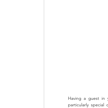
Having a guest in y
particularly specia