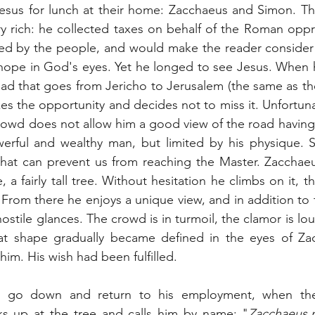
esus for lunch at their home: Zacchaeus and Simon. The 
ry rich: he collected taxes on behalf of the Roman oppr
ked by the people, and would make the reader consider 
t hope in God's eyes. Yet he longed to see Jesus. When
oad that goes from Jericho to Jerusalem (the same as the
es the opportunity and decides not to miss it. Unfortunat
crowd does not allow him a good view of the road having t
werful and wealthy man, but limited by his physique. S
 that can prevent us from reaching the Master. Zacchae
a fairly tall tree. Without hesitation he climbs on it, 
From there he enjoys a unique view, and in addition to t
ostile glances. The crowd is in turmoil, the clamor is loud
t shape gradually became defined in the eyes of Zacch
im. His wish had been fulfilled.
 go down and return to his employment, when the 
s up at the tree and calls him by name: "
Zacchaeus,