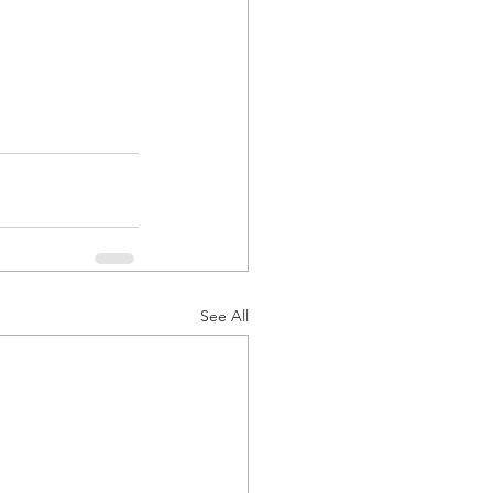
See All