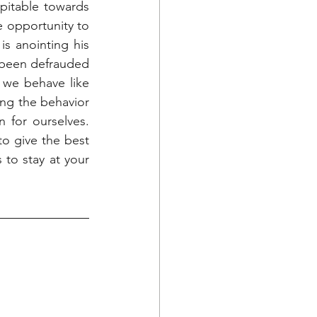
itable towards 
e opportunity to 
 anointing his 
been defrauded 
 we behave like 
ing the behavior 
for ourselves. 
o give the best 
o stay at your 