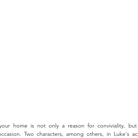
our home is not only a reason for conviviality, but
l occasion. Two characters, among others, in Luke's ac