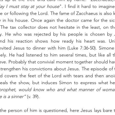
y I must stay at your house
". I find it hard to imagine
e or following the Lord. The fame of Zacchaeus is also k
 in his house. Once again the doctor came for the sick
The tax collector does not hesitate in the least, on the
oy. He who was rejected by his people is chosen by Je
and his reaction shows how ready his heart was. Unl
nvited Jesus to dinner with him (Luke 7:36-50). Simone
y. He had listened to him several times, but like all t
ieve. Probably that convivial moment together should ha
 strengthen his convictions about Jesus. The episode o
d covers the feet of the Lord with tears and then anoi
teals the show, but induces Simon to express what he
prophet, would know who and what manner of woman t
 is a sinner”
 (v. 39).
he person of him is questioned, here Jesus lays bare t