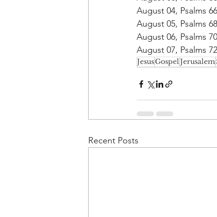
August 04, Psalms 6
August 05, Psalms 6
August 06, Psalms 7
August 07, Psalms 7
Jesus
Gospel
Jerusalem
Recent Posts