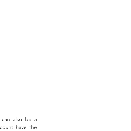
 can also be a 
count have the 