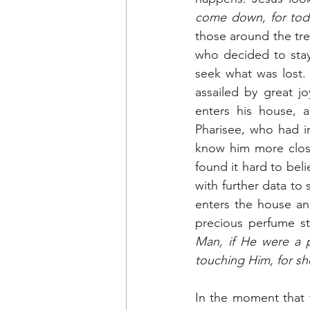
come down, for toda
those around the tre
who decided to stay
seek what was lost. 
assailed by great j
enters his house, 
Pharisee, who had i
know him more closel
found it hard to bel
with further data to
enters the house an
precious perfume s
Man, if He were a 
touching Him, for she
In the moment that t