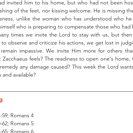
ad invited him to his home, but who had not been hosp
ashing of the feet, nor kissing welcome. He is missing th
iveness, unlike the woman who has understood who he is
himself who is preparing to compensate those who had 
many times we invite the Lord to stay with us, but then
o observe and criticize his actions, we get lost in judg
 remain impassive. We invite Him more for others than 
t Zacchaeus feels? The readiness to open one's home, t
o remedy any damage caused? This week the Lord wants t
 and available?
g 
7-59; Romans 4
0-62; Romans 5
3-65; Romans 6