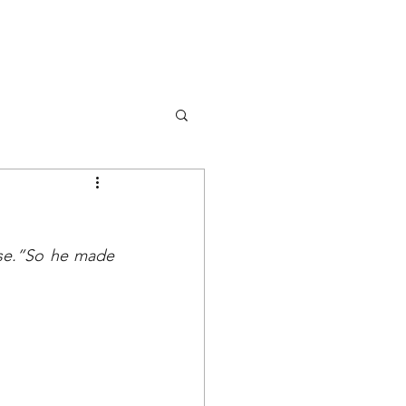
DONA
OK
RISORSE
EVENTS
se.”So he made 