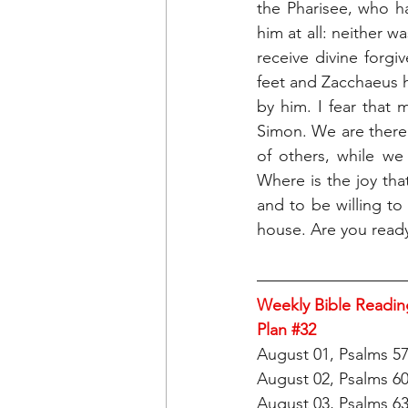
the Pharisee, who h
him at all: neither w
receive divine forg
feet and Zacchaeus 
by him. I fear that 
Simon. We are there t
of others, while we
Where is the joy tha
and to be willing t
house. Are you ready
Weekly Bible Readin
Plan 
#32
August 01, Psalms 5
August 02, Psalms 6
August 03, Psalms 6