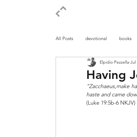
ELPIDIO PEZZELLA
All Posts
devotional
books
Elpidio Pezzella
Jul
Having J
“Zacchaeus,make has
haste and came down,
(Luke 19:5b-6 NKJV)