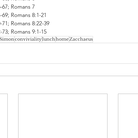
6-67; Romans 7
8-69; Romans 8:1-21
0-71; Romans 8:22-39
2-73; Romans 9:1-15
Simon
conviviality
lunch
home
Zacchaeus