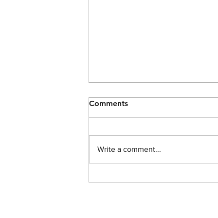
Comments
Write a comment...
The Light of John