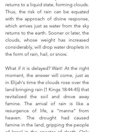
returns to a liquid state, forming clouds. 
Thus, the risk of rain can be equated 
with the approach of divine response, 
which arrives just as water from the sky 
returns to the earth. Sooner or later, the 
clouds, whose weight has increased 
considerably, will drop water droplets in 
the form of rain, hail, or snow.
What if it is delayed? Wait! At the right 
moment, the answer will come, just as 
in Elijah's time the clouds rose over the 
land bringing rain (1 Kings 18:44-45) that 
revitalized the soil and drove away 
famine. The arrival of rain is like a 
resurgence of life, a “manna” from 
heaven. The drought had caused 
famine in the land, gripping the people 
of Israel in the specter of death. Only 