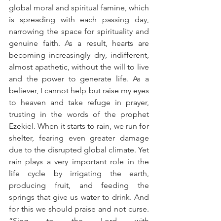
global moral and spiritual famine, which 
is spreading with each passing day, 
narrowing the space for spirituality and 
genuine faith. As a result, hearts are 
becoming increasingly dry, indifferent, 
almost apathetic, without the will to live 
and the power to generate life. As a 
believer, I cannot help but raise my eyes 
to heaven and take refuge in prayer, 
trusting in the words of the prophet 
Ezekiel. When it starts to rain, we run for 
shelter, fearing even greater damage 
due to the disrupted global climate. Yet 
rain plays a very important role in the 
life cycle by irrigating the earth, 
producing fruit, and feeding the 
springs that give us water to drink. And 
for this we should praise and not curse. 
“Sing to the Lord with 