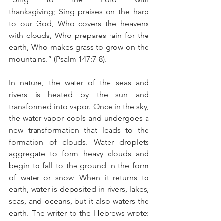
thanksgiving; Sing praises on the harp 
to our God, Who covers the heavens 
with clouds, Who prepares rain for the 
earth, Who makes grass to grow on the 
mountains.” (Psalm 147:7-8).
In nature, the water of the seas and 
rivers is heated by the sun and 
transformed into vapor. Once in the sky, 
the water vapor cools and undergoes a 
new transformation that leads to the 
formation of clouds. Water droplets 
aggregate to form heavy clouds and 
begin to fall to the ground in the form 
of water or snow. When it returns to 
earth, water is deposited in rivers, lakes, 
seas, and oceans, but it also waters the 
earth. The writer to the Hebrews wrote: 