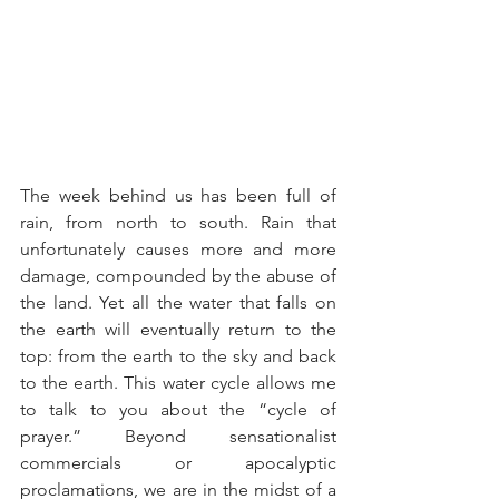
The week behind us has been full of 
rain, from north to south. Rain that 
unfortunately causes more and more 
damage, compounded by the abuse of 
the land. Yet all the water that falls on 
the earth will eventually return to the 
top: from the earth to the sky and back 
to the earth. This water cycle allows me 
to talk to you about the “cycle of 
prayer.” Beyond sensationalist 
commercials or apocalyptic 
proclamations, we are in the midst of a 