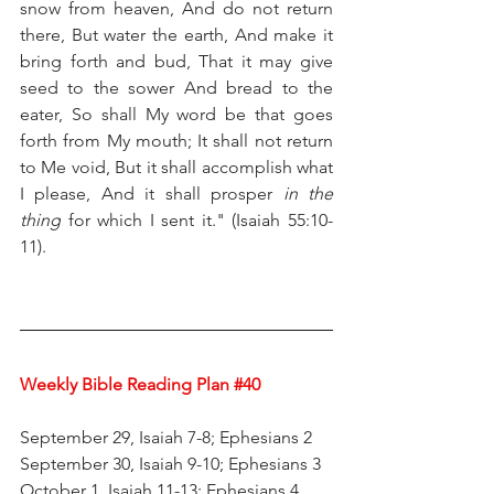
snow from heaven, And do not return 
there, But water the earth, And make it 
bring forth and bud, That it may give 
seed to the sower And bread to the 
eater, So shall My word be that goes 
forth from My mouth; It shall not return 
to Me void, But it shall accomplish what 
I please, And it shall prosper 
in the 
thing
 for which I sent it." (Isaiah 55:10-
11).
Weekly Bible Reading Plan 
#40
September 29, Isaiah 7-8; Ephesians 2
September 30, Isaiah 9-10; Ephesians 3
October 1, Isaiah 11-13; Ephesians 4