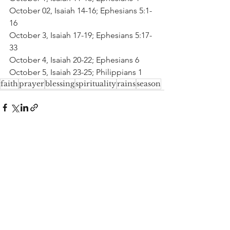
October 02, Isaiah 14-16; Ephesians 5:1-
16
October 3, Isaiah 17-19; Ephesians 5:17-
33
October 4, Isaiah 20-22; Ephesians 6
October 5, Isaiah 23-25; Philippians 1
faith
prayer
blessing
spirituality
rains
season
See All
Recent Posts