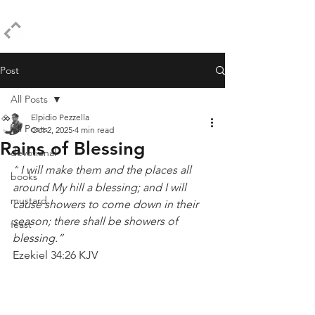
ELPIDIO PEZZELLA
Post
All Posts
Elpidio Pezzella
All Posts
Oct 2, 2025
4 min read
Rains of Blessing
devotional
“
I will make them and the places all 
books
around My hill a blessing; and I will 
mustard
cause showers to come down in their 
season; there shall be showers of 
feast
blessing.”
Ezekiel 34:26 KJV