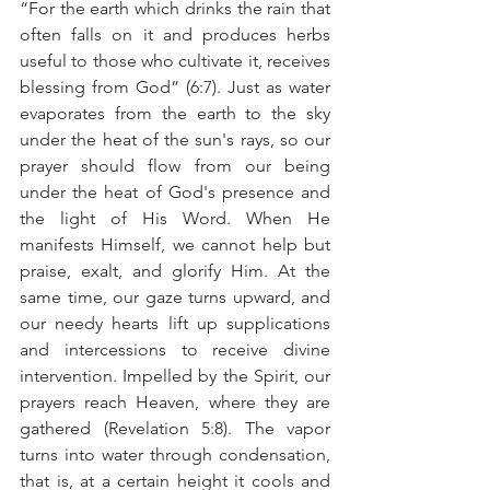
“For the earth which drinks the rain that 
often falls on it and produces herbs 
useful to those who cultivate it, receives 
blessing from God” (6:7). Just as water 
evaporates from the earth to the sky 
under the heat of the sun's rays, so our 
prayer should flow from our being 
under the heat of God's presence and 
the light of His Word. When He 
manifests Himself, we cannot help but 
praise, exalt, and glorify Him. At the 
same time, our gaze turns upward, and 
our needy hearts lift up supplications 
and intercessions to receive divine 
intervention. Impelled by the Spirit, our 
prayers reach Heaven, where they are 
gathered (Revelation 5:8). The vapor 
turns into water through condensation, 
that is, at a certain height it cools and 