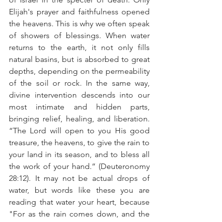
Elijah's prayer and faithfulness opened 
the heavens. This is why we often speak 
of showers of blessings. When water 
returns to the earth, it not only fills 
natural basins, but is absorbed to great 
depths, depending on the permeability 
of the soil or rock. In the same way, 
divine intervention descends into our 
most intimate and hidden parts, 
bringing relief, healing, and liberation. 
“The Lord will open to you His good 
treasure, the heavens, to give the rain to 
your land in its season, and to bless all 
the work of your hand.” (Deuteronomy 
28:12). It may not be actual drops of 
water, but words like these you are 
reading that water your heart, because 
"For as the rain comes down, and the 