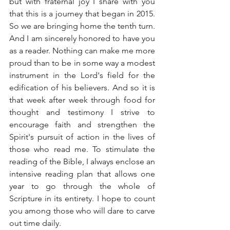
but with fraternal joy I share with you 
that this is a journey that began in 2015. 
So we are bringing home the tenth turn. 
And I am sincerely honored to have you 
as a reader. Nothing can make me more 
proud than to be in some way a modest 
instrument in the Lord's field for the 
edification of his believers. And so it is 
that week after week through food for 
thought and testimony I strive to 
encourage faith and strengthen the 
Spirit's pursuit of action in the lives of 
those who read me. To stimulate the 
reading of the Bible, I always enclose an 
intensive reading plan that allows one 
year to go through the whole of 
Scripture in its entirety. I hope to count 
you among those who will dare to carve 
out time daily.