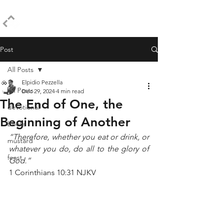
ELPIDIO PEZZELLA
Post
All Posts
Elpidio Pezzella
All Posts
Dec 29, 2024
4 min read
The End of One, the
devotional
Beginning of Another
books
“Therefore, whether you eat or drink, or 
mustard
whatever you do, do all to the glory of 
feast
God.”
1 Corinthians 10:31 NJKV