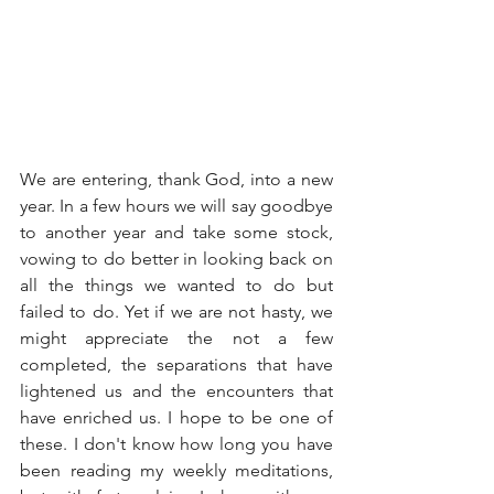
We are entering, thank God, into a new 
year. In a few hours we will say goodbye 
to another year and take some stock, 
vowing to do better in looking back on 
all the things we wanted to do but 
failed to do. Yet if we are not hasty, we 
might appreciate the not a few 
completed, the separations that have 
lightened us and the encounters that 
have enriched us. I hope to be one of 
these. I don't know how long you have 
been reading my weekly meditations, 