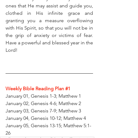
ones that He may assist and guide you, 
clothed in His infinite grace and 
granting you a measure overflowing 
with His Spirit, so that you will not be in 
the grip of anxiety or victims of fear. 
Have a powerful and blessed year in the 
Lord!
Weekly Bible Reading Plan 
#1
January 01, Genesis 1-3; Matthew 1
January 02, Genesis 4-6; Matthew 2
January 03, Genesis 7-9; Matthew 3
January 04, Genesis 10-12; Matthew 4
January 05, Genesis 13-15; Matthew 5:1-
26