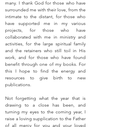
many. I thank God for those who have 
surrounded me with their love, from the 
intimate to the distant, for those who 
have supported me in my various 
projects, for those who have 
collaborated with me in ministry and 
activities, for the large spiritual family 
and the retainers who still toil in His 
work, and for those who have found 
benefit through one of my books. For 
this I hope to find the energy and 
resources to give birth to new 
publications.
Not forgetting what the year that is 
drawing to a close has been, and 
turning my eyes to the coming year, I 
raise a loving supplication to the Father 
of all mercy for you and your loved 