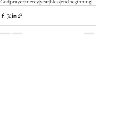
God
prayer
mercy
year
bless
end
beginning
See All
Recent Posts