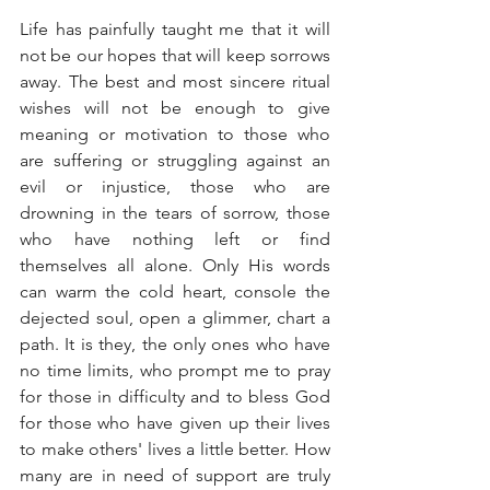
Life has painfully taught me that it will 
not be our hopes that will keep sorrows 
away. The best and most sincere ritual 
wishes will not be enough to give 
meaning or motivation to those who 
are suffering or struggling against an 
evil or injustice, those who are 
drowning in the tears of sorrow, those 
who have nothing left or find 
themselves all alone. Only His words 
can warm the cold heart, console the 
dejected soul, open a glimmer, chart a 
path. It is they, the only ones who have 
no time limits, who prompt me to pray 
for those in difficulty and to bless God 
for those who have given up their lives 
to make others' lives a little better. How 
many are in need of support are truly 