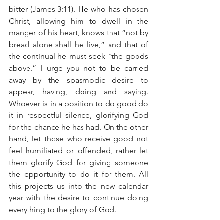
bitter (James 3:11). He who has chosen 
Christ, allowing him to dwell in the 
manger of his heart, knows that “not by 
bread alone shall he live,” and that of 
the continual he must seek “the goods 
above.” I urge you not to be carried 
away by the spasmodic desire to 
appear, having, doing and saying. 
Whoever is in a position to do good do 
it in respectful silence, glorifying God 
for the chance he has had. On the other 
hand, let those who receive good not 
feel humiliated or offended, rather let 
them glorify God for giving someone 
the opportunity to do it for them. All 
this projects us into the new calendar 
year with the desire to continue doing 
everything to the glory of God.