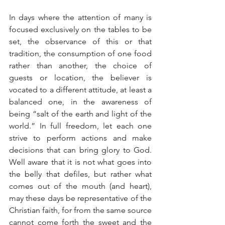
In days where the attention of many is 
focused exclusively on the tables to be 
set, the observance of this or that 
tradition, the consumption of one food 
rather than another, the choice of 
guests or location, the believer is 
vocated to a different attitude, at least a 
balanced one, in the awareness of 
being “salt of the earth and light of the 
world.” In full freedom, let each one 
strive to perform actions and make 
decisions that can bring glory to God. 
Well aware that it is not what goes into 
the belly that defiles, but rather what 
comes out of the mouth (and heart), 
may these days be representative of the 
Christian faith, for from the same source 
cannot come forth the sweet and the 