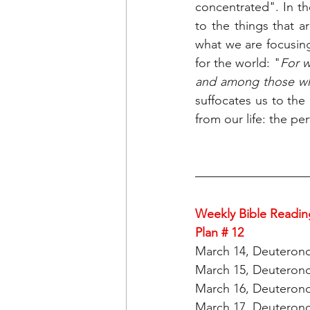
concentrated". In th
to the things that a
what we are focusing
for the world: "
For w
and among those wh
suffocates us to the 
from our life: the pe
Weekly Bible Readin
Plan # 12
March 14, Deuterono
March 15, Deuterono
March 16, Deuterono
March 17, Deuterono