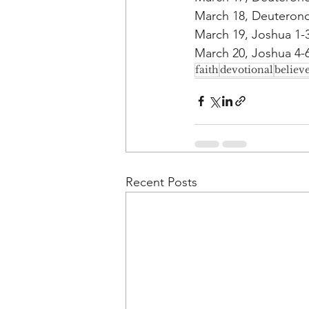
March 18, Deuterono
March 19, Joshua 1-
March 20, Joshua 4-6
faith
devotional
believ
Recent Posts