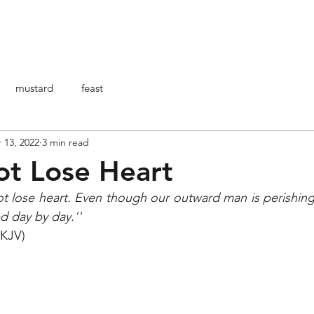
HOME
ABOUT ME
ARTICOLI
BO
mustard
feast
 13, 2022
3 min read
t Lose Heart
t lose heart. Even though our outward man is perishing,
 day by day.''
NKJV)