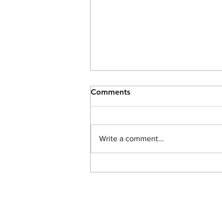
Comments
Write a comment...
The Light of John