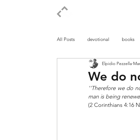
ELPIDIO PEZZELLA
All Posts
devotional
books
Elpidio Pezzella
Mar
We do no
''Therefore we do no
man is being renewed
(2 Corinthians 4:16 