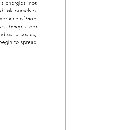
s energies, not 
d ask ourselves 
ragrance of God 
are being saved 
nd us forces us, 
 begin to spread 