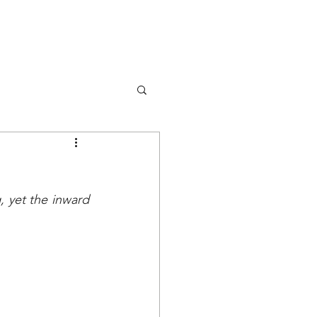
DONA
OK
RISORSE
EVENTS
 yet the inward 