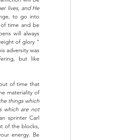
r lives, and He 
nge, to go into 
 of time and be 
ens will always 
eight of glory " 
is adversity was 
ring, but like 
ut of time that 
 materiality of 
he things which 
 which are not 
n sprinter Carl 
 of the blocks, 
your energy. Be 