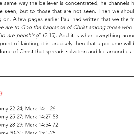
e same way the believer is concentrated, he channels hi
re seen, but to those that are not seen. Then we shoul
 on. A few pages earlier Paul had written that we the f
e are to God the fragrance of Christ among those who 
o are perishing
" (2:15). And it is when everything arou
point of fainting, it is precisely then that a perfume will
rfume of Christ that spreads salvation and life around us.
g 
my 22-24; Mark 14:1-26
my 25-27; Mark 14:27-53
my 28-29; Mark 14:54-72
my 30-31; Mark 15:1-25