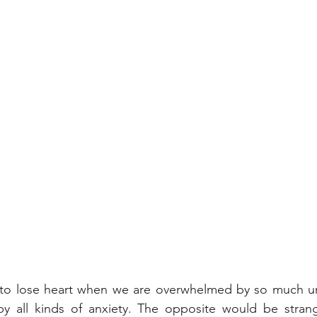
y to lose heart when we are overwhelmed by so much unc
by all kinds of anxiety. The opposite would be strang