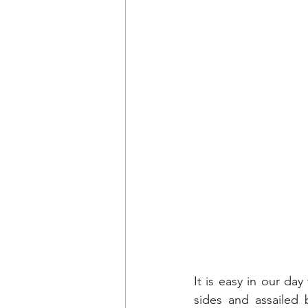
It is easy in our da
sides and assailed 