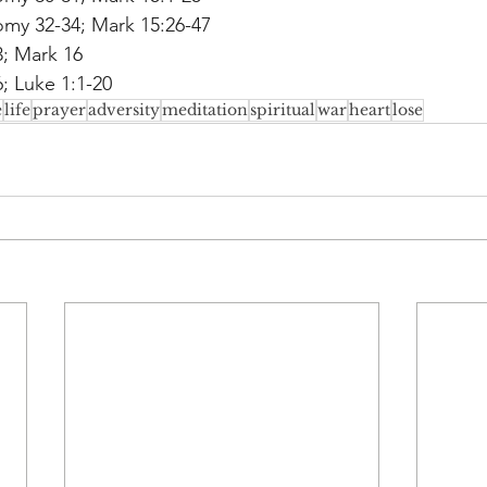
my 32-34; Mark 15:26-47
3; Mark 16
; Luke 1:1-20
e
life
prayer
adversity
meditation
spiritual
war
heart
lose