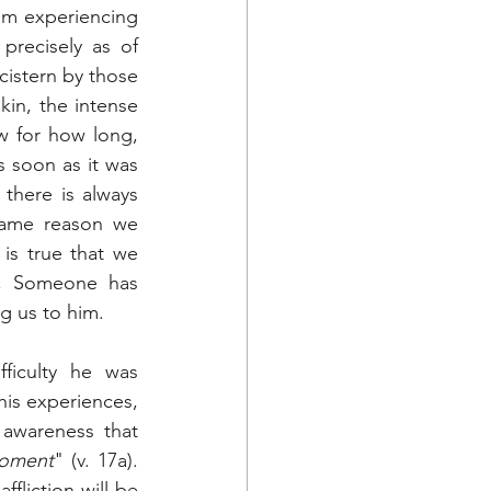
m experiencing 
recisely as of 
istern by those 
in, the intense 
w for how long, 
 soon as it was 
here is always 
ame reason we 
 is true that we 
r, Someone has 
g us to him.
iculty he was 
is experiences, 
 awareness that 
 moment
" (v. 17a). 
fliction will be 