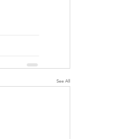
See All