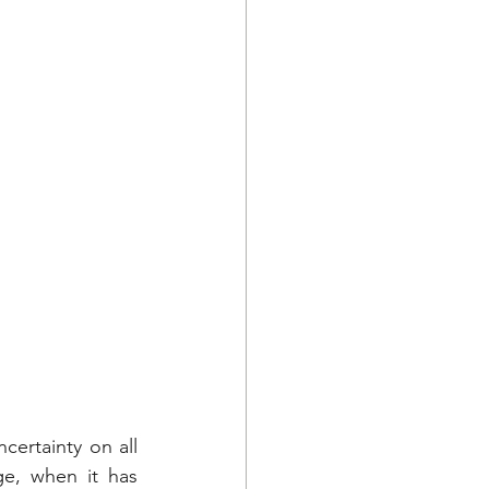
ertainty on all 
e, when it has 