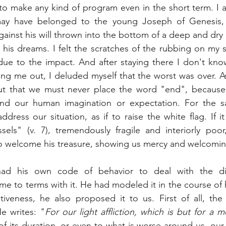
o make any kind of program even in the short term. I a
may have belonged to the young Joseph of Genesis, p
nst his will thrown into the bottom of a deep and dry c
 his dreams. I felt the scratches of the rubbing on my sk
due to the impact. And after staying there I don't kno
ng me out, I deluded myself that the worst was over. As
out that we must never place the word "end", because t
d our human imagination or expectation. For the s
ddress our situation, as if to raise the white flag. If it
sels" (v. 7), tremendously fragile and interiorly poo
 welcome his treasure, showing us mercy and welcomin
ad his own code of behavior to deal with the diff
e to terms with it. He had modeled it in the course of h
tiveness, he also proposed it to us. First of all, the
e writes: "
For our light affliction, which is but for a
of its duration, or even to what is worse around us, our af