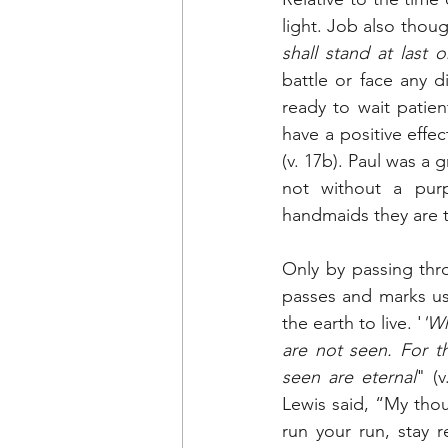
light. Job also thou
shall stand at last 
battle or face any d
ready to wait patien
have a positive effe
(v. 17b). Paul was a 
not without a purpo
handmaids they are t
Only by passing thro
passes and marks us 
the earth to live. '
'Wh
are not seen. For t
seen are eternal
" (
Lewis said, “My thou
run your run, stay r