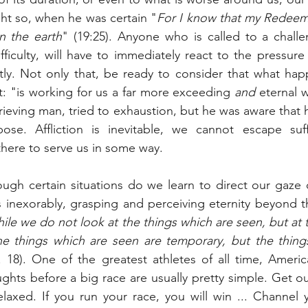
ght so, when he was certain "
For I know that my Redeeme
on the earth
" (19:25). Anyone who is called to a challe
ifficulty, will have to immediately react to the pressure
tly. Not only that, be ready to consider that what happ
ct: "is working for us a far more exceeding 
and
 eternal w
grieving man, tried to exhaustion, but he was aware that h
se. Affliction is inevitable, we cannot escape suffe
here to serve us in some way.
ugh certain situations do we learn to direct our gaze o
inexorably, grasping and perceiving eternity beyond the
ile we do not look at the things which are seen, but at t
he things which are seen are temporary, but the things
v. 18). One of the greatest athletes of all time, America
ghts before a big race are usually pretty simple. Get out
elaxed. If you run your race, you will win ... Channel 