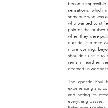
become impossible t
sensations, which 
someone who was agai
who wanted to stifle
pain of the bruises 
when they were pulli
outside, it turned 
more coming, beyon
shouldn't use it to a
remain "earthen ves
deemed us worthy to
The apostle Paul h
experiencing and com
and noting its effec
everything passes. H
Relative to the time 