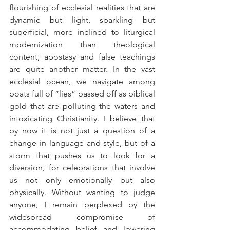
flourishing of ecclesial realities that are 
dynamic but light, sparkling but 
superficial, more inclined to liturgical 
modernization than theological 
content, apostasy and false teachings 
are quite another matter. In the vast 
ecclesial ocean, we navigate among 
boats full of “lies” passed off as biblical 
gold that are polluting the waters and 
intoxicating Christianity. I believe that 
by now it is not just a question of a 
change in language and style, but of a 
storm that pushes us to look for a 
diversion, for celebrations that involve 
us not only emotionally but also 
physically. Without wanting to judge 
anyone, I remain perplexed by the 
widespread compromise of 
accommodating belief and lowering 