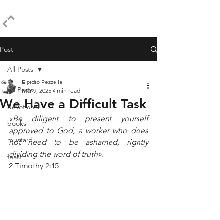
ELPIDIO PEZZELLA
Post
All Posts
Elpidio Pezzella
All Posts
Mar 9, 2025
4 min read
We Have a Difficult Task
devotional
«Be diligent to present yourself 
books
approved to God, a worker who does 
mustard
not need to be ashamed, rightly 
dividing the word of truth».
feast
2 Timothy 2:15