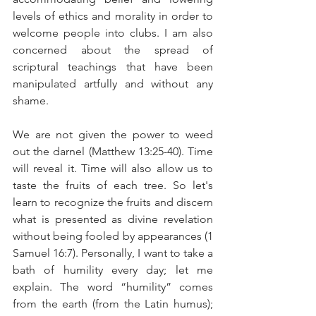
levels of ethics and morality in order to 
welcome people into clubs. I am also 
concerned about the spread of 
scriptural teachings that have been 
manipulated artfully and without any 
shame.
We are not given the power to weed 
out the darnel (Matthew 13:25-40). Time 
will reveal it. Time will also allow us to 
taste the fruits of each tree. So let's 
learn to recognize the fruits and discern 
what is presented as divine revelation 
without being fooled by appearances (1 
Samuel 16:7). Personally, I want to take a 
bath of humility every day; let me 
explain. The word “humility” comes 
from the earth (from the Latin humus); 