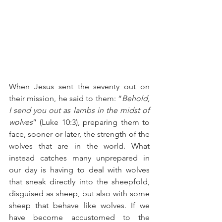
When Jesus sent the seventy out on 
their mission, he said to them: “
Behold, 
I send you out as lambs in the midst of 
wolves
” (Luke 10:3), preparing them to 
face, sooner or later, the strength of the 
wolves that are in the world. What 
instead catches many unprepared in 
our day is having to deal with wolves 
that sneak directly into the sheepfold, 
disguised as sheep, but also with some 
sheep that behave like wolves. If we 
have become accustomed to the 