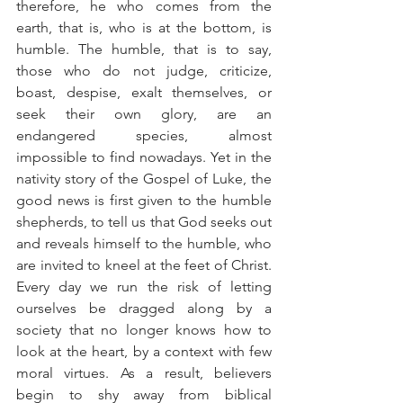
therefore, he who comes from the 
earth, that is, who is at the bottom, is 
humble. The humble, that is to say, 
those who do not judge, criticize, 
boast, despise, exalt themselves, or 
seek their own glory, are an 
endangered species, almost 
impossible to find nowadays. Yet in the 
nativity story of the Gospel of Luke, the 
good news is first given to the humble 
shepherds, to tell us that God seeks out 
and reveals himself to the humble, who 
are invited to kneel at the feet of Christ. 
Every day we run the risk of letting 
ourselves be dragged along by a 
society that no longer knows how to 
look at the heart, by a context with few 
moral virtues. As a result, believers 
begin to shy away from biblical 