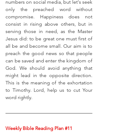
numbers on social media, but let's seek 
only the preached word without 
compromise. Happiness does not 
consist in rising above others, but in 
serving those in need, as the Master 
Jesus did: to be great one must first of 
all be and become small. Our aim is to 
preach the good news so that people 
can be saved and enter the kingdom of 
God. We should avoid anything that 
might lead in the opposite direction. 
This is the meaning of the exhortation 
to Timothy. Lord, help us to cut Your 
word rightly.
Weekly Bible Reading Plan 
#11