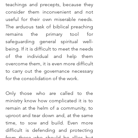
teachings and precepts, because they 
consider them inconvenient and not 
useful for their own miserable needs. 
The arduous task of biblical preaching 
remains the primary tool for 
safeguarding general spiritual well-
being. If it is difficult to meet the needs 
of the individual and help them 
overcome them, it is even more difficult 
to carry out the governance necessary 
for the consolidation of the work.
Only those who are called to the 
ministry know how complicated it is to 
remain at the helm of a community, to 
uproot and tear down and, at the same 
time, to sow and build. Even more 
difficult is defending and protecting 
from those who should be allies but 