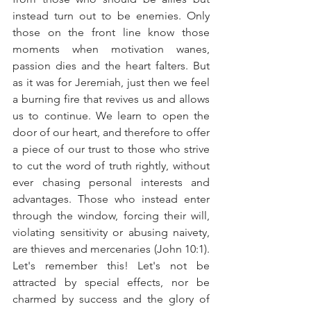
instead turn out to be enemies. Only 
those on the front line know those 
moments when motivation wanes, 
passion dies and the heart falters. But 
as it was for Jeremiah, just then we feel 
a burning fire that revives us and allows 
us to continue. We learn to open the 
door of our heart, and therefore to offer 
a piece of our trust to those who strive 
to cut the word of truth rightly, without 
ever chasing personal interests and 
advantages. Those who instead enter 
through the window, forcing their will, 
violating sensitivity or abusing naivety, 
are thieves and mercenaries (John 10:1). 
Let's remember this! Let's not be 
attracted by special effects, nor be 
charmed by success and the glory of 