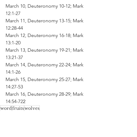
March 10, Deuteronomy 10-12; Mark 
12:1-27
March 11, Deuteronomy 13-15; Mark 
12:28-44
March 12, Deuteronomy 16-18; Mark 
13:1-20
March 13, Deuteronomy 19-21; Mark 
13:21-37
March 14, Deuteronomy 22-24; Mark 
14:1-26
March 15, Deuteronomy 25-27; Mark 
14:27-53
March 16, Deuteronomy 28-29; Mark 
14:54-72
2
word
fruits
wolves