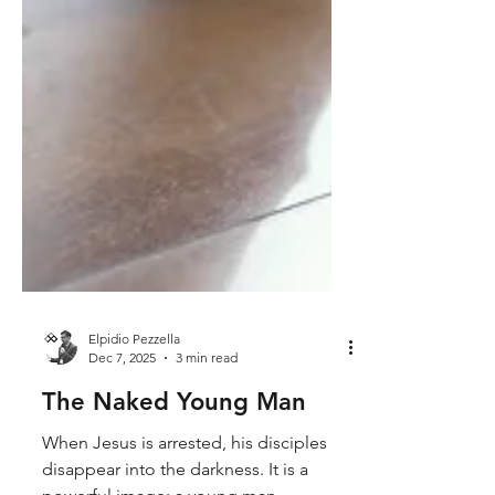
Elpidio Pezzella
Dec 7, 2025
3 min read
The Naked Young Man
When Jesus is arrested, his disciples