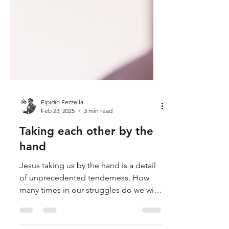
Elpidio Pezzella
Feb 23, 2025
3 min read
Taking each other by the
hand
Jesus taking us by the hand is a detail
of unprecedented tenderness. How
many times in our struggles do we wish