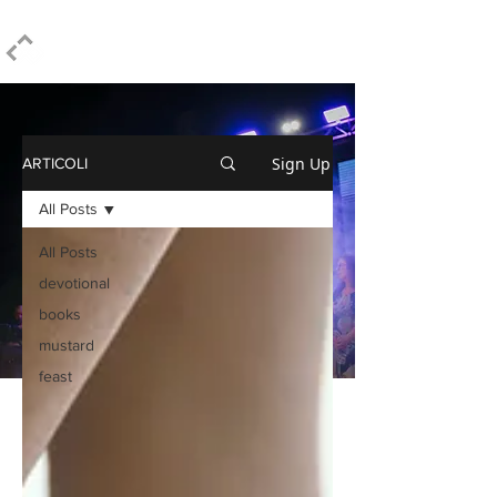
ELPIDIO PEZZELLA
Sign Up
ARTICOLI
All Posts
All Posts
devotional
books
mustard
feast