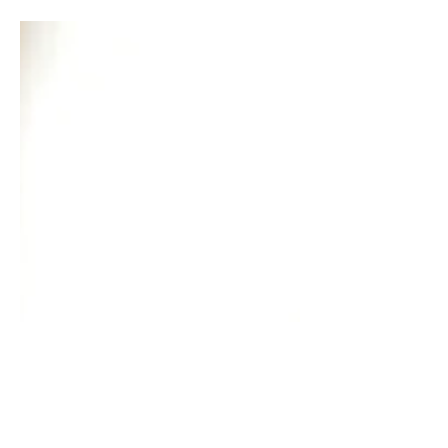
we could find that hand that