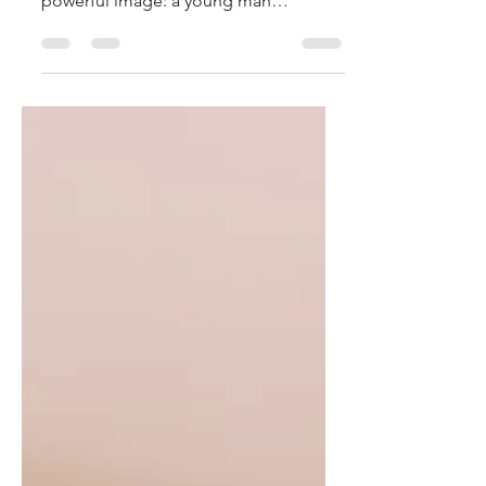
disappear into the darkness. It is a
powerful image: a young man
awakened in the night, who witnesses
the scene, and at the first threat leaves
everything and flees, leaving his cloak
in the hands of the soldiers.