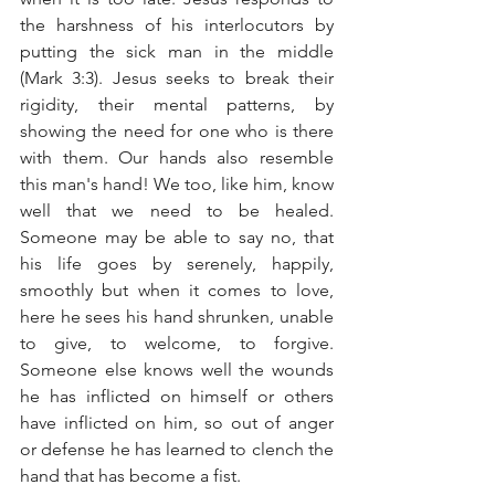
the harshness of his interlocutors by 
putting the sick man in the middle 
(Mark 3:3). Jesus seeks to break their 
rigidity, their mental patterns, by 
showing the need for one who is there 
with them. Our hands also resemble 
this man's hand! We too, like him, know 
well that we need to be healed. 
Someone may be able to say no, that 
his life goes by serenely, happily, 
smoothly but when it comes to love, 
here he sees his hand shrunken, unable 
to give, to welcome, to forgive. 
Someone else knows well the wounds 
he has inflicted on himself or others 
have inflicted on him, so out of anger 
or defense he has learned to clench the 
hand that has become a fist.