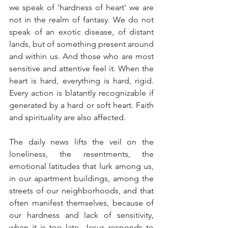
we speak of 'hardness of heart' we are 
not in the realm of fantasy. We do not 
speak of an exotic disease, of distant 
lands, but of something present around 
and within us. And those who are most 
sensitive and attentive feel it. When the 
heart is hard, everything is hard, rigid. 
Every action is blatantly recognizable if 
generated by a hard or soft heart. Faith 
and spirituality are also affected.
The daily news lifts the veil on the 
loneliness, the resentments, the 
emotional latitudes that lurk among us, 
in our apartment buildings, among the 
streets of our neighborhoods, and that 
often manifest themselves, because of 
our hardness and lack of sensitivity, 
when it is too late. Jesus responds to 