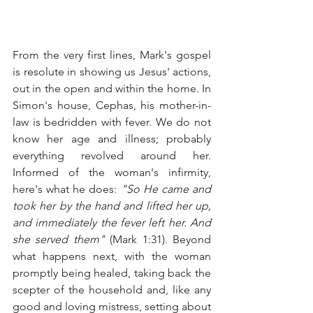
From the very first lines, Mark's gospel 
is resolute in showing us Jesus' actions, 
out in the open and within the home. In 
Simon's house, Cephas, his mother-in-
law is bedridden with fever. We do not 
know her age and illness; probably 
everything revolved around her. 
Informed of the woman's infirmity, 
here's what he does: 
"So He came and 
took her by the hand and lifted her up, 
and immediately the fever left her. And 
she served them" 
(Mark 1:31). Beyond 
what happens next, with the woman 
promptly being healed, taking back the 
scepter of the household and, like any 
good and loving mistress, setting about 