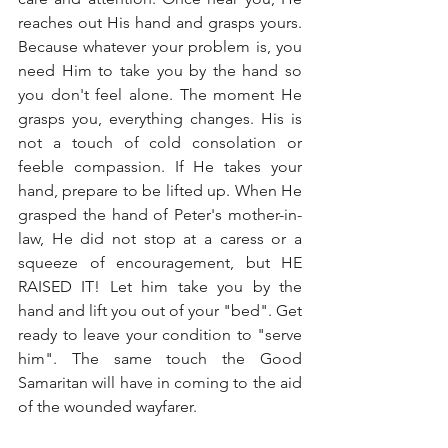
reaches out His hand and grasps yours. 
Because whatever your problem is, you 
need Him to take you by the hand so 
you don't feel alone. The moment He 
grasps you, everything changes. His is 
not a touch of cold consolation or 
feeble compassion. If He takes your 
hand, prepare to be lifted up. When He 
grasped the hand of Peter's mother-in-
law, He did not stop at a caress or a 
squeeze of encouragement, but HE 
RAISED IT! Let him take you by the 
hand and lift you out of your "bed". Get 
ready to leave your condition to "serve 
him". The same touch the Good 
Samaritan will have in coming to the aid 
of the wounded wayfarer.