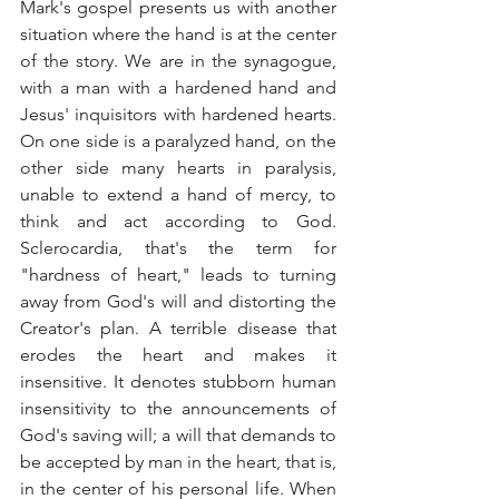
Mark's gospel presents us with another 
situation where the hand is at the center 
of the story. We are in the synagogue, 
with a man with a hardened hand and 
Jesus' inquisitors with hardened hearts. 
On one side is a paralyzed hand, on the 
other side many hearts in paralysis, 
unable to extend a hand of mercy, to 
think and act according to God. 
Sclerocardia, that's the term for 
"hardness of heart," leads to turning 
away from God's will and distorting the 
Creator's plan. A terrible disease that 
erodes the heart and makes it 
insensitive. It denotes stubborn human 
insensitivity to the announcements of 
God's saving will; a will that demands to 
be accepted by man in the heart, that is, 
in the center of his personal life. When 