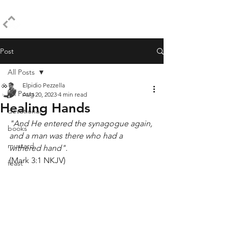
ELPIDIO PEZZELLA
Post
All Posts
Elpidio Pezzella
All Posts
Aug 20, 2023
4 min read
Healing Hands
devotional
"And He entered the synagogue again, 
books
and a man was there who had a 
mustard
withered hand".
(Mark 3:1 NKJV)
feast