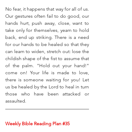
No fear, it happens that way for all of us. 
Our gestures often fail to do good, our 
hands hurt, push away, close, want to 
take only for themselves, yearn to hold 
back, end up striking. There is a need 
for our hands to be healed so that they 
can learn to widen, stretch out: lose the 
childish shape of the fist to assume that 
of the palm. "Hold out your hand!" 
come on! Your life is made to love, 
there is someone waiting for you! Let 
us be healed by the Lord to heal in turn 
those who have been attacked or 
assaulted.
Weekly Bible Reading Plan 
#35