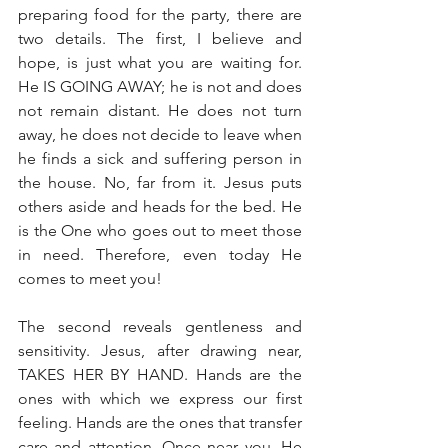
preparing food for the party, there are 
two details. The first, I believe and 
hope, is just what you are waiting for. 
He IS GOING AWAY; he is not and does 
not remain distant. He does not turn 
away, he does not decide to leave when 
he finds a sick and suffering person in 
the house. No, far from it. Jesus puts 
others aside and heads for the bed. He 
is the One who goes out to meet those 
in need. Therefore, even today He 
comes to meet you!
The second reveals gentleness and 
sensitivity. Jesus, after drawing near, 
TAKES HER BY HAND. Hands are the 
ones with which we express our first 
feeling. Hands are the ones that transfer 
care and attention. Once near you, He 