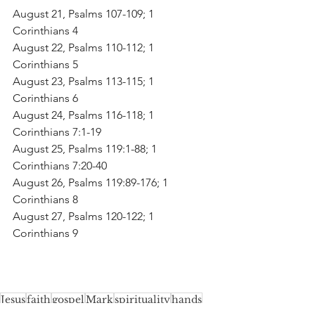
August 21, Psalms 107-109; 1 
Corinthians 4
August 22, Psalms 110-112; 1 
Corinthians 5
August 23, Psalms 113-115; 1 
Corinthians 6
August 24, Psalms 116-118; 1 
Corinthians 7:1-19
August 25, Psalms 119:1-88; 1 
Corinthians 7:20-40
August 26, Psalms 119:89-176; 1 
Corinthians 8
August 27, Psalms 120-122; 1 
Corinthians 9
Jesus
faith
gospel
Mark
spirituality
hands