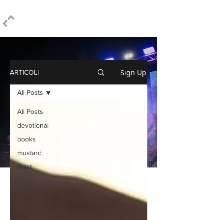
ELPIDIO PEZZELLA
Sign Up
ARTICOLI
All Posts
All Posts
devotional
books
mustard
feast