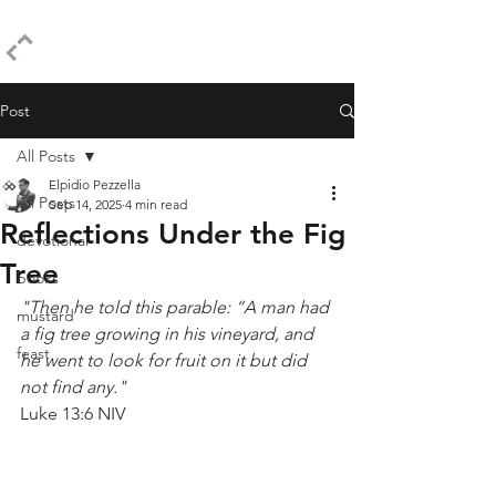
ELPIDIO PEZZELLA
Post
All Posts
Elpidio Pezzella
All Posts
Sep 14, 2025
4 min read
Reflections Under the Fig
devotional
Tree
books
"Then he told this parable: “A man had 
mustard
a fig tree growing in his vineyard, and 
feast
he went to look for fruit on it but did 
not find any."
Luke 13:6 NIV