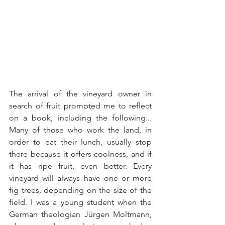
The arrival of the vineyard owner in 
search of fruit prompted me to reflect 
on a book, including the following... 
Many of those who work the land, in 
order to eat their lunch, usually stop 
there because it offers coolness, and if 
it has ripe fruit, even better. Every 
vineyard will always have one or more 
fig trees, depending on the size of the 
field. I was a young student when the 
German theologian Jürgen Moltmann, 