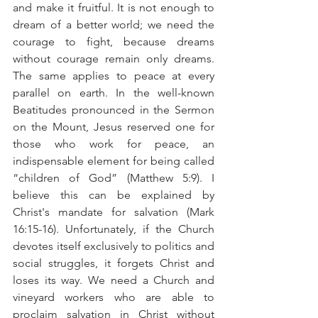
and make it fruitful. It is not enough to 
dream of a better world; we need the 
courage to fight, because dreams 
without courage remain only dreams. 
The same applies to peace at every 
parallel on earth. In the well-known 
Beatitudes pronounced in the Sermon 
on the Mount, Jesus reserved one for 
those who work for peace, an 
indispensable element for being called 
“children of God” (Matthew 5:9). I 
believe this can be explained by 
Christ's mandate for salvation (Mark 
16:15-16). Unfortunately, if the Church 
devotes itself exclusively to politics and 
social struggles, it forgets Christ and 
loses its way. We need a Church and 
vineyard workers who are able to 
proclaim salvation in Christ without 