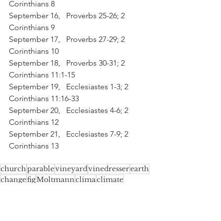
Corinthians 8
September 16,   Proverbs 25-26; 2 
Corinthians 9
September 17,   Proverbs 27-29; 2 
Corinthians 10
September 18,   Proverbs 30-31; 2 
Corinthians 11:1-15
September 19,   Ecclesiastes 1-3; 2 
Corinthians 11:16-33
September 20,   Ecclesiastes 4-6; 2 
Corinthians 12
September 21,   Ecclesiastes 7-9; 2 
Corinthians 13
church
parable
vineyard
vinedresser
earth
change
fig
Moltmann
clima
climate