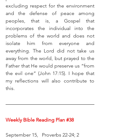
excluding respect for the environment 
and the defense of peace among 
peoples, that is, a Gospel that 
incorporates the individual into the 
problems of the world and does not 
isolate him from everyone and 
everything. The Lord did not take us 
away from the world, but prayed to the 
Father that He would preserve us “from 
the evil one” (John 17:15). I hope that 
my reflections will also contribute to 
this.
Weekly Bible Reading Plan 
#38
September 15,   Proverbs 22-24; 2 