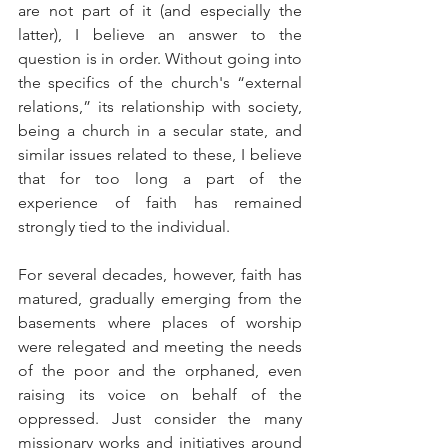
are not part of it (and especially the 
latter), I believe an answer to the 
question is in order. Without going into 
the specifics of the church's “external 
relations,” its relationship with society, 
being a church in a secular state, and 
similar issues related to these, I believe 
that for too long a part of the 
experience of faith has remained 
strongly tied to the individual.
For several decades, however, faith has 
matured, gradually emerging from the 
basements where places of worship 
were relegated and meeting the needs 
of the poor and the orphaned, even 
raising its voice on behalf of the 
oppressed. Just consider the many 
missionary works and initiatives around 