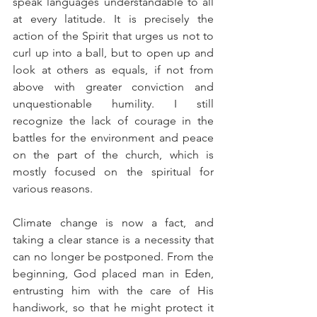
speak languages understandable to all 
at every latitude. It is precisely the 
action of the Spirit that urges us not to 
curl up into a ball, but to open up and 
look at others as equals, if not from 
above with greater conviction and 
unquestionable humility. I still 
recognize the lack of courage in the 
battles for the environment and peace 
on the part of the church, which is 
mostly focused on the spiritual for 
various reasons.
Climate change is now a fact, and 
taking a clear stance is a necessity that 
can no longer be postponed. From the 
beginning, God placed man in Eden, 
entrusting him with the care of His 
handiwork, so that he might protect it 