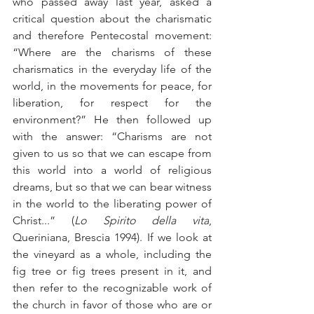
who passed away last year, asked a 
critical question about the charismatic 
and therefore Pentecostal movement: 
“Where are the charisms of these 
charismatics in the everyday life of the 
world, in the movements for peace, for 
liberation, for respect for the 
environment?” He then followed up 
with the answer: “Charisms are not 
given to us so that we can escape from 
this world into a world of religious 
dreams, but so that we can bear witness 
in the world to the liberating power of 
Christ...” (
Lo Spirito della vita
, 
Queriniana, Brescia 1994). If we look at 
the vineyard as a whole, including the 
fig tree or fig trees present in it, and 
then refer to the recognizable work of 
the church in favor of those who are or 