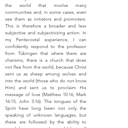
the world that involve many 
communities and, in some cases, even 
see them as initiators and promoters. 
This is therefore a broader and less 
subjective and subjectivizing action. In 
my Pentecostal experience, I can 
confidently respond to the professor 
from Tübingen that where there are 
charisms, there is a church that does 
not flee from the world, because Christ 
sent us as sheep among wolves and 
into the world (those who do not know 
Him) and sent us to proclaim His 
message of love (Matthew 10:16; Mark 
16:15; John 3:16). The tongues of the 
Spirit have long been not only the 
speaking of unknown languages, but 
these are followed by the ability to 