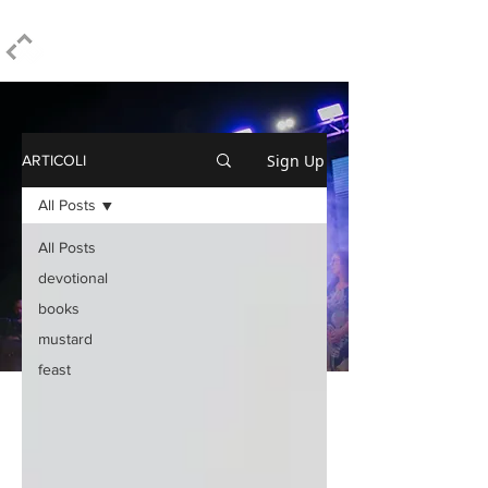
ELPIDIO PEZZELLA
Sign Up
ARTICOLI
All Posts
All Posts
devotional
books
mustard
feast