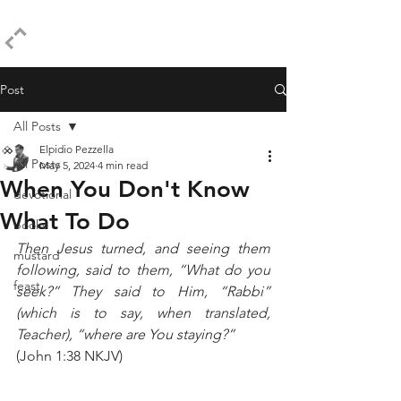
ELPIDIO PEZZELLA
Post
All Posts
Elpidio Pezzella
All Posts
May 5, 2024
4 min read
When You Don't Know
devotional
What To Do
books
Then Jesus turned, and seeing them 
mustard
following, said to them, “What do you 
feast
seek?” They said to Him, “Rabbi” 
(which is to say, when translated, 
Teacher), “where are You staying?” 
(John 1:38 NKJV)