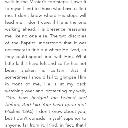
walk in the Master's footsteps. I owe it 
to myself and to those who have called 
me. I don't know where His steps will 
lead me; I don't care, if He is the one 
walking ahead. His presence reassures 
me like no one else. The two disciples 
of the Baptist understood that it was 
necessary to find out where He lived, so 
they could spend time with Him. What 
little faith I have left and so far has not 
been shaken is certain that if 
sometimes I should fail to glimpse Him 
in front of me, He is at my back 
watching over and protecting my walk, 
"You have hedged me behind and 
before, And laid Your hand upon me"
(
Psalms 139:5
). I don't know about you, 
but I don't consider myself superior to 
anyone, far from it. I find, in fact, that I 