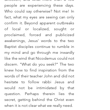
people are experiencing these days. 
Who could say otherwise? Not me! In 
fact, what my eyes are seeing can only 
confirm it. Beyond apparent outbreaks 
of local or localized, sought or 
proclaimed, forced and publicized 
awakenings, Jesus' words to the two 
Baptist disciples continue to rumble in 
my mind and go through me inwardly 
like the wind that Nicodemus could not 
discern. "What do you seek?" The two 
knew how to find inspiration from the 
words of their teacher John and did not 
hesitate to follow rabbi Jesus and 
would not be intimidated by that 
question. Perhaps therein lies the 
secret, getting behind the Christ even 
when it is not clear what we really need.