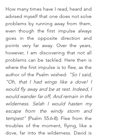
How many times have I read, heard and 
advised myself that one does not solve 
problems by running away from them, 
even though the first impulse always 
goes in the opposite direction and 
points very far away. Over the years, 
however, I am discovering that not all 
problems can be tackled. Here then is 
where the first impulse is to flee, as the 
author of the Psalm wished: 
"So I said, 
“Oh, that I had wings like a dove! I 
would fly away and be at rest. Indeed, I 
would wander far off, And remain in the 
wilderness. Selah I would hasten my 
escape from the windy storm and 
tempest”
 (Psalm 55:6-8). Flee from the 
troubles of the moment, flying, like a 
dove, far into the wilderness. David is 