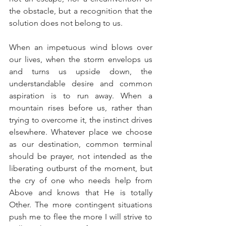
the obstacle, but a recognition that the 
solution does not belong to us.
When an impetuous wind blows over 
our lives, when the storm envelops us 
and turns us upside down, the 
understandable desire and common 
aspiration is to run away. When a 
mountain rises before us, rather than 
trying to overcome it, the instinct drives 
elsewhere. Whatever place we choose 
as our destination, common terminal 
should be prayer, not intended as the 
liberating outburst of the moment, but 
the cry of one who needs help from 
Above and knows that He is totally 
Other. The more contingent situations 
push me to flee the more I will strive to 