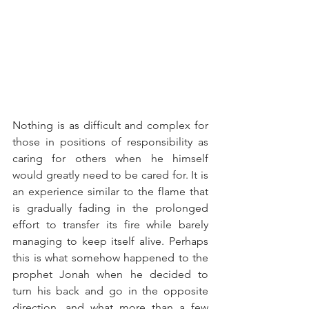
Nothing is as difficult and complex for 
those in positions of responsibility as 
caring for others when he himself 
would greatly need to be cared for. It is 
an experience similar to the flame that 
is gradually fading in the prolonged 
effort to transfer its fire while barely 
managing to keep itself alive. Perhaps 
this is what somehow happened to the 
prophet Jonah when he decided to 
turn his back and go in the opposite 
direction, and what more than a few 