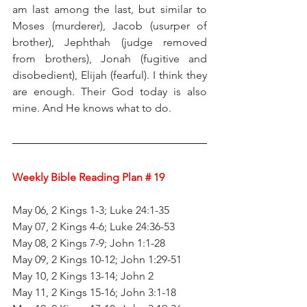
am last among the last, but similar to 
Moses (murderer), Jacob (usurper of 
brother), Jephthah (judge removed 
from brothers), Jonah (fugitive and 
disobedient), Elijah (fearful). I think they 
are enough. Their God today is also 
mine. And He knows what to do.
Weekly Bible Reading Plan # 19
May 06, 2 Kings 1-3; Luke 24:1-35
May 07, 2 Kings 4-6; Luke 24:36-53
May 08, 2 Kings 7-9; John 1:1-28
May 09, 2 Kings 10-12; John 1:29-51
May 10, 2 Kings 13-14; John 2
May 11, 2 Kings 15-16; John 3:1-18