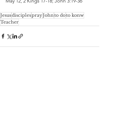
May 12, 2 Kings 17-18; John 3:19-36
Jesus
disciples
pray
John
to do
to konw
Teacher
See All
Recent Posts