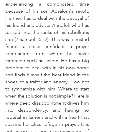
experiencing a complicated time 
because of his son Absalom's revolt. 
He then has to deal with the betrayal of 
his friend and adviser Ahitofel, who has 
passed into the ranks of his rebellious 
son (2 Samuel 15:12). This was a trusted 
friend, a close confidant, a prayer 
companion from whom he never 
expected such an action. He has a big 
problem to deal with in his own home 
and finds himself the best friend in the 
shoes of a traitor and enemy. How not 
to sympathize with him. Where to start 
when the solution is not simple? Here is 
where deep disappointment drives him 
into despondency, and having no 
requital in lament and with a heart that 
spasms he takes refuge in prayer. It is 
not an escape, nor a circumvention of 