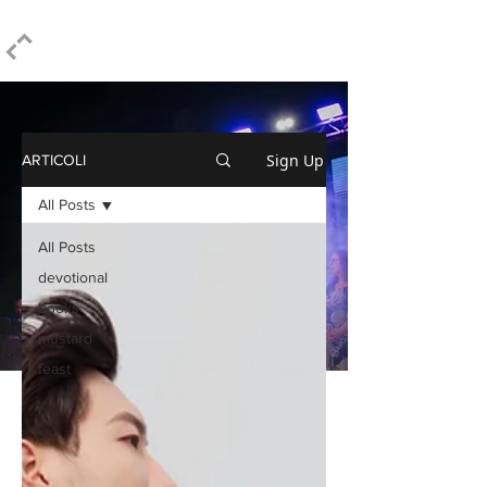
ELPIDIO PEZZELLA
Sign Up
ARTICOLI
All Posts
All Posts
devotional
books
mustard
feast