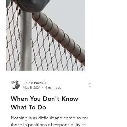
Elpidio Pezzella
May 5, 2024
4 min read
When You Don't Know
What To Do
Nothing is as difficult and complex for