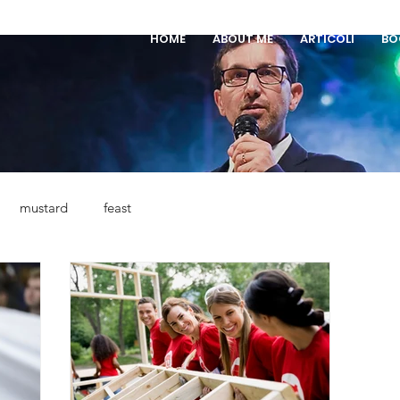
HOME
ABOUT ME
ARTICOLI
BO
mustard
feast