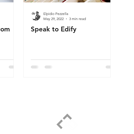
Elpidio Pezzella
May 29, 2022
3 min read
rom
Speak to Edify
ELPIDIO PEZZELLA