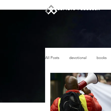
ELPIDIO PEZZELLA
All Posts
devotional
books