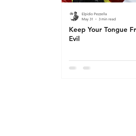
Elpidio Pezzella
May 31
3 min read
Keep Your Tongue F
Evil