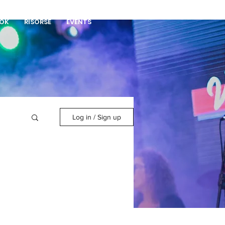
DONA
OK
RISORSE
EVENTS
Log in / Sign up