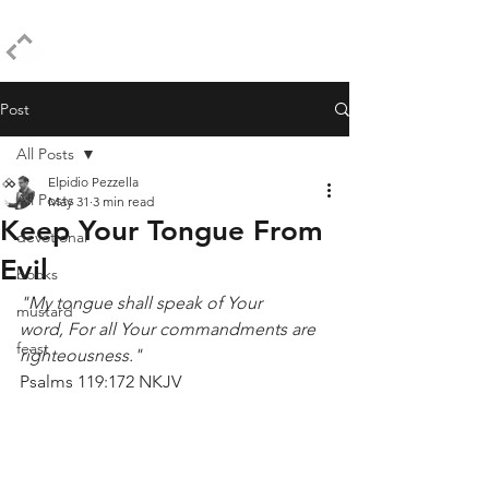
ELPIDIO PEZZELLA
Post
All Posts
Elpidio Pezzella
All Posts
May 31
3 min read
Keep Your Tongue From
devotional
Evil
books
"My tongue shall speak of Your 
mustard
word, For all Your commandments are 
feast
righteousness."
Psalms 119:172 NKJV