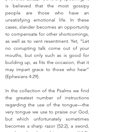
is believed that the most gossipy 
people are those who have an 
unsatisfying emotional life. In these 
cases, slander becomes an opportunity 
to compensate for other shortcomings, 
as well as to vent resentment. Yet, “Let 
no corrupting talk come out of your 
mouths, but only such as is good for 
building up, as fits the occasion, that it 
may impart grace to those who hear” 
(Ephesians 4:29).
In the collection of the Psalms we find 
the greatest number of instructions 
regarding the use of the tongue—the 
very tongue we use to praise our God, 
but which unfortunately sometimes 
becomes a sharp razor (52:2), a sword, 