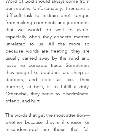
Word of God should always come from 
our mouths. Unfortunately, it remains a 
difficult task to restrain one’s tongue 
from making comments and judgments 
that we would do well to avoid, 
especially when they concern matters 
unrelated to us. All the more so 
because words are fleeting; they are 
usually carried away by the wind and 
leave no concrete trace. Sometimes 
they weigh like boulders, are sharp as 
daggers, and cold as ice. Their 
purpose, at best, is to fulfill a duty. 
Otherwise, they serve to discriminate, 
offend, and hurt.
The words that get the most attention—
whether because they’re ill-chosen or 
misunderstood—are those that fall 