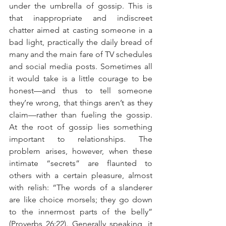
under the umbrella of gossip. This is 
that inappropriate and indiscreet 
chatter aimed at casting someone in a 
bad light, practically the daily bread of 
many and the main fare of TV schedules 
and social media posts. Sometimes all 
it would take is a little courage to be 
honest—and thus to tell someone 
they’re wrong, that things aren’t as they 
claim—rather than fueling the gossip. 
At the root of gossip lies something 
important to relationships. The 
problem arises, however, when these 
intimate “secrets” are flaunted to 
others with a certain pleasure, almost 
with relish: “The words of a slanderer 
are like choice morsels; they go down 
to the innermost parts of the belly” 
(Proverbs 26:22). Generally speaking, it 