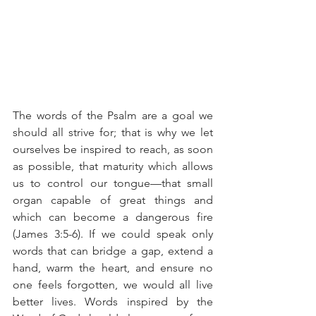
The words of the Psalm are a goal we 
should all strive for; that is why we let 
ourselves be inspired to reach, as soon 
as possible, that maturity which allows 
us to control our tongue—that small 
organ capable of great things and 
which can become a dangerous fire 
(James 3:5-6). If we could speak only 
words that can bridge a gap, extend a 
hand, warm the heart, and ensure no 
one feels forgotten, we would all live 
better lives. Words inspired by the 