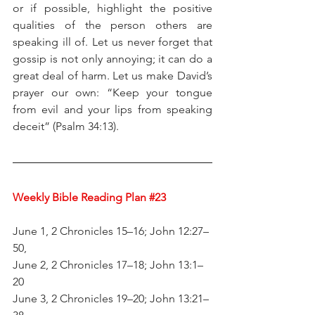
or if possible, highlight the positive 
qualities of the person others are 
speaking ill of. Let us never forget that 
gossip is not only annoying; it can do a 
great deal of harm. Let us make David’s 
prayer our own: “Keep your tongue 
from evil and your lips from speaking 
deceit” (Psalm 34:13).
Weekly Bible Reading Plan 
#23
June 1, 2 Chronicles 15–16; John 12:27–
50,
June 2, 2 Chronicles 17–18; John 13:1–
20
June 3, 2 Chronicles 19–20; John 13:21–