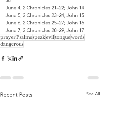
38
June 4, 2 Chronicles 21–22; John 14
June 5, 2 Chronicles 23–24; John 15
June 6, 2 Chronicles 25–27; John 16
June 7, 2 Chronicles 28–29; John 17
prayer
Psalms
speak
evil
tongue
words
dangerous
See All
Recent Posts