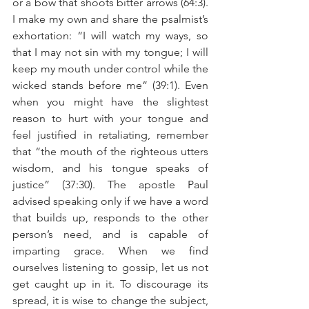
or a bow that shoots bitter arrows (64:3). 
I make my own and share the psalmist’s 
exhortation: “I will watch my ways, so 
that I may not sin with my tongue; I will 
keep my mouth under control while the 
wicked stands before me” (39:1). Even 
when you might have the slightest 
reason to hurt with your tongue and 
feel justified in retaliating, remember 
that “the mouth of the righteous utters 
wisdom, and his tongue speaks of 
justice” (37:30). The apostle Paul 
advised speaking only if we have a word 
that builds up, responds to the other 
person’s need, and is capable of 
imparting grace. When we find 
ourselves listening to gossip, let us not 
get caught up in it. To discourage its 
spread, it is wise to change the subject, 