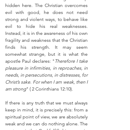
hidden here. The Christian overcomes 
evil with good, he does not need 
strong and violent ways, to behave like 
evil to hide his real weaknesses. 
Instead, it is in the awareness of his own 
fragility and weakness that the Christian 
finds his strength. It may seem 
somewhat strange, but it is what the 
apostle Paul declares: "
Therefore I take 
pleasure in infirmities, in reproaches, in 
needs, in persecutions, in distresses, for 
Christ’s sake. For when I am weak, then I 
am strong
" ( 2 Corinthians 12:10).
If there is any truth that we must always 
keep in mind, it is precisely this: from a 
spiritual point of view, we are absolutely 
weak and we can do nothing alone. The 