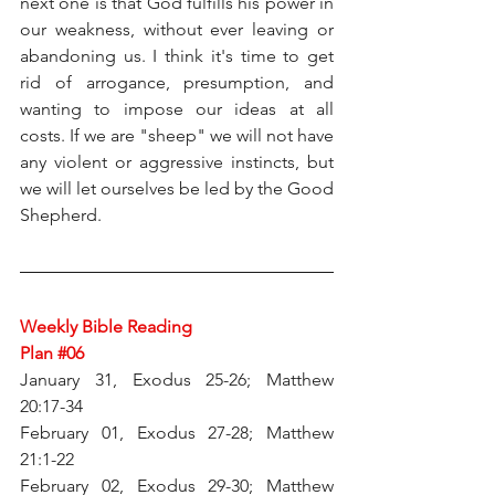
next one is that God fulfills his power in 
our weakness, without ever leaving or 
abandoning us. I think it's time to get 
rid of arrogance, presumption, and 
wanting to impose our ideas at all 
costs. If we are "sheep" we will not have 
any violent or aggressive instincts, but 
we will let ourselves be led by the Good 
Shepherd.
Weekly Bible Reading 
Plan 
#06
January 31, Exodus 25-26; Matthew 
20:17-34
February 01, Exodus 27-28; Matthew 
21:1-22
February 02, Exodus 29-30; Matthew 