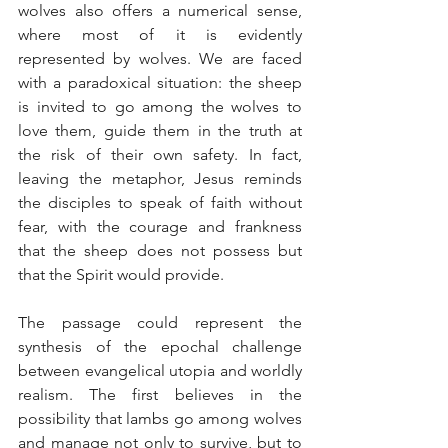
wolves also offers a numerical sense, 
where most of it is evidently 
represented by wolves. We are faced 
with a paradoxical situation: the sheep 
is invited to go among the wolves to 
love them, guide them in the truth at 
the risk of their own safety. In fact, 
leaving the metaphor, Jesus reminds 
the disciples to speak of faith without 
fear, with the courage and frankness 
that the sheep does not possess but 
that the Spirit would provide.
The passage could represent the 
synthesis of the epochal challenge 
between evangelical utopia and worldly 
realism. The first believes in the 
possibility that lambs go among wolves 
and manage not only to survive, but to 