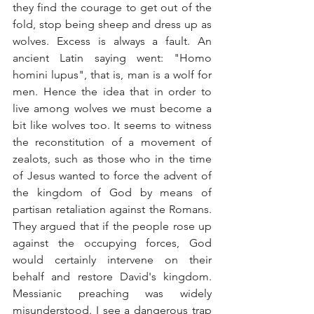
they find the courage to get out of the 
fold, stop being sheep and dress up as 
wolves. Excess is always a fault. An 
ancient Latin saying went: "Homo 
homini lupus", that is, man is a wolf for 
men. Hence the idea that in order to 
live among wolves we must become a 
bit like wolves too. It seems to witness 
the reconstitution of a movement of 
zealots, such as those who in the time 
of Jesus wanted to force the advent of 
the kingdom of God by means of 
partisan retaliation against the Romans. 
They argued that if the people rose up 
against the occupying forces, God 
would certainly intervene on their 
behalf and restore David's kingdom. 
Messianic preaching was widely 
misunderstood. I see a dangerous trap 