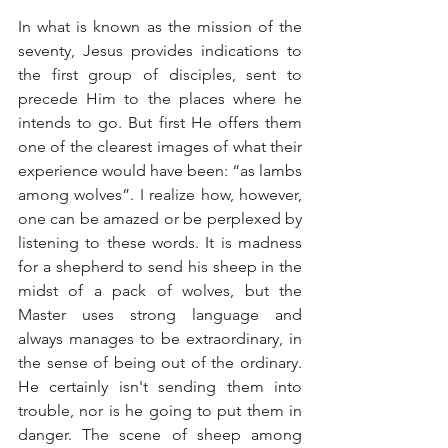
In what is known as the mission of the 
seventy, Jesus provides indications to 
the first group of disciples, sent to 
precede Him to the places where he 
intends to go. But first He offers them 
one of the clearest images of what their 
experience would have been: “as lambs 
among wolves”. I realize how, however, 
one can be amazed or be perplexed by 
listening to these words. It is madness 
for a shepherd to send his sheep in the 
midst of a pack of wolves, but the 
Master uses strong language and 
always manages to be extraordinary, in 
the sense of being out of the ordinary. 
He certainly isn't sending them into 
trouble, nor is he going to put them in 
danger. The scene of sheep among 