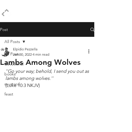
ELPIDIO PEZZELLA
Post
All Posts
Elpidio Pezzella
All Posts
Jan 30, 2022
4 min read
Lambs Among Wolves
devotional
''Go your way; behold, I send you out as 
books
lambs among wolves.''
mustard
(Luke 10:3 NKJV)
feast